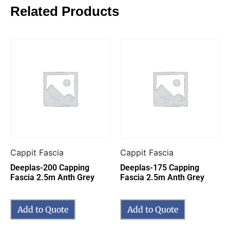
Related Products
Cappit Fascia
Cappit Fascia
Deeplas-200 Capping
Deeplas-175 Capping
Fascia 2.5m Anth Grey
Fascia 2.5m Anth Grey
Add to Quote
Add to Quote