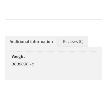
Additional information
Reviews (0)
Weight
0.000000 kg