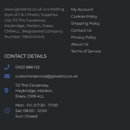
www.jjplastics.co.uk is a trading
My Account
style of J & J Plastic Supplies
Cookies Policy
Ltd, 112 The Causeway,
Shipping Policy
Heybridge, Maldon, Essex,
Contact Us
CM94LL. (Registered Company
Number: 08404044).
Privacy Policy
About Us
Terms of Service
CONTACT DETAILS
01621 888 123
customerservice@jjplastics.co.uk
112 The Causeway,
Heybridge, Maldon,
Essex, CM9 4LL
Mon - Fri: 0:7:30 - 17:00
Sat: 08:00 - 12:00
Sun: Closed