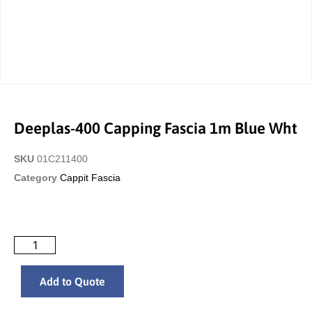
Deeplas-400 Capping Fascia 1m Blue Wht
SKU
01C211400
Category
Cappit Fascia
Add to Quote