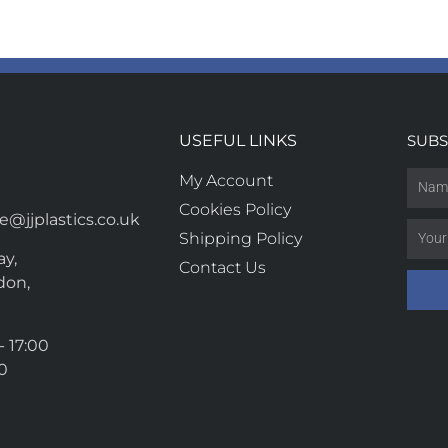
USEFUL LINKS
SUBS
My Account
Cookies Policy
@jjplastics.co.uk
Shipping Policy
y,
Contact Us
don,
- 17:00
00