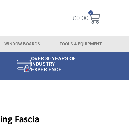
0
£
0.00
WINDOW BOARDS
TOOLS & EQUIPMENT
OVER 30 YEARS OF
INDUSTRY
EXPERIENCE
ing Fascia