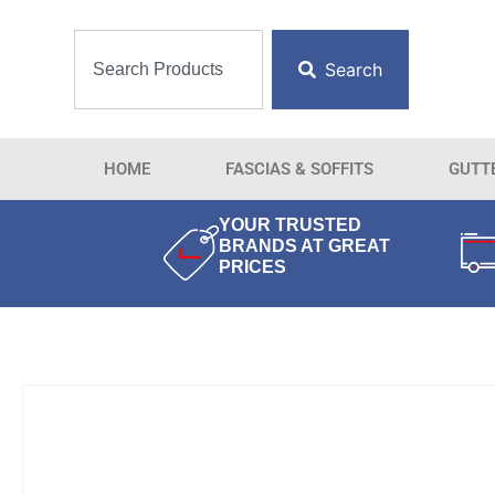
Search
HOME
FASCIAS & SOFFITS
GUTT
YOUR TRUSTED
BRANDS AT GREAT
PRICES