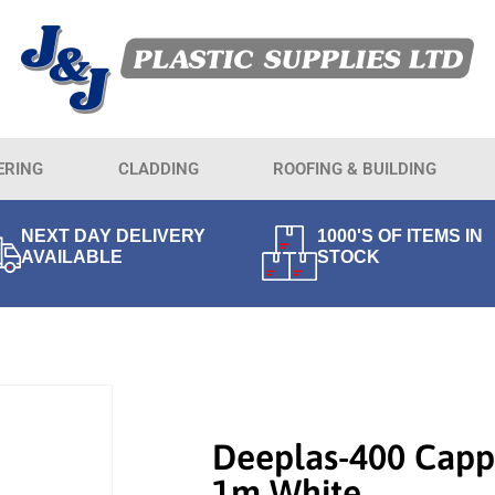
ERING
CLADDING
ROOFING & BUILDING
NEXT DAY DELIVERY
1000'S OF ITEMS IN
AVAILABLE
STOCK
Deeplas-400 Capp
1m White