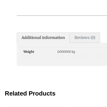
Additional information
Reviews (0)
Weight
0.000000 kg
Related Products