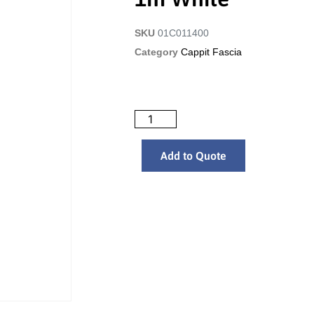
SKU
01C011400
Category
Cappit Fascia
Add to Quote