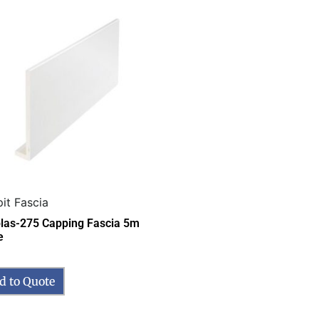
it Fascia
las-275 Capping Fascia 5m
e
d to Quote