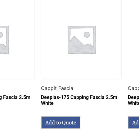
Cappit Fascia
Capp
g Fascia 2.5m
Deeplas-175 Capping Fascia 2.5m
Deep
White
Whit
Add to Quote
Ad