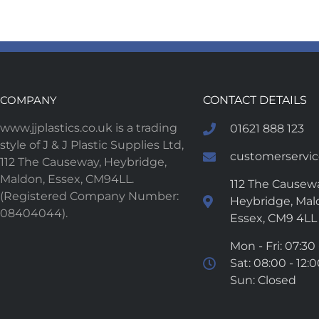
COMPANY
CONTACT DETAILS
www.jjplastics.co.uk is a trading
01621 888 123
style of J & J Plastic Supplies Ltd,
customerservice
112 The Causeway, Heybridge,
Maldon, Essex, CM94LL.
112 The Causewa
(Registered Company Number:
Heybridge, Mal
08404044).
Essex, CM9 4LL
Mon - Fri: 07:30 
Sat: 08:00 - 12:
Sun: Closed