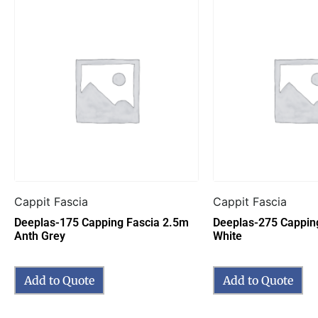
Cappit Fascia
Cappit Fascia
Deeplas-175 Capping Fascia 2.5m
Deeplas-275 Cappin
Anth Grey
White
Add to Quote
Add to Quote