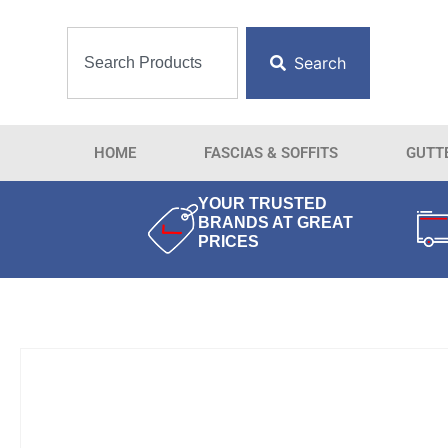
Search
HOME
FASCIAS & SOFFITS
GUTT
YOUR TRUSTED
BRANDS AT GREAT
PRICES