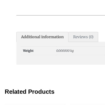
Additional information
Reviews (0)
Weight
0.000000 kg
Related Products