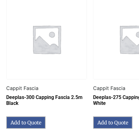
Cappit Fascia
Cappit Fascia
Deeplas-300 Capping Fascia 2.5m
Deeplas-275 Cappin
Black
White
Add to Quote
Add to Quote