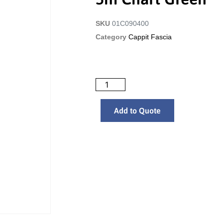
SKU
01C090400
Category
Cappit Fascia
Add to Quote