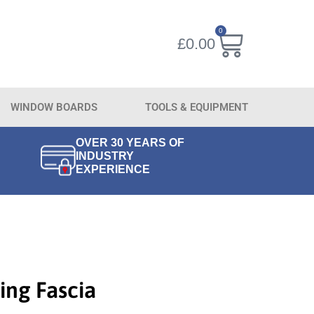
0
£
0.00
WINDOW BOARDS
TOOLS & EQUIPMENT
OVER 30 YEARS OF
INDUSTRY
EXPERIENCE
ing Fascia