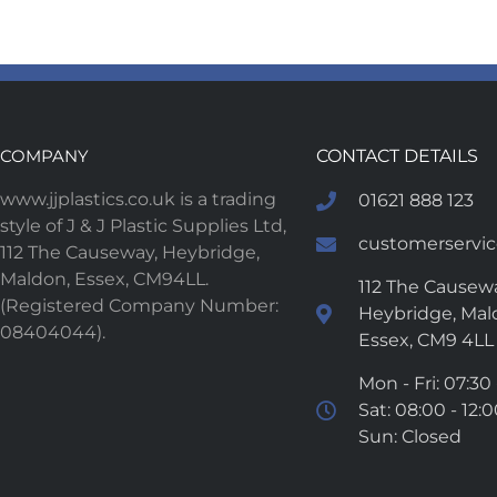
COMPANY
CONTACT DETAILS
www.jjplastics.co.uk is a trading
01621 888 123
style of J & J Plastic Supplies Ltd,
customerservice
112 The Causeway, Heybridge,
Maldon, Essex, CM94LL.
112 The Causewa
(Registered Company Number:
Heybridge, Mal
08404044).
Essex, CM9 4LL
Mon - Fri: 07:30 
Sat: 08:00 - 12:
Sun: Closed