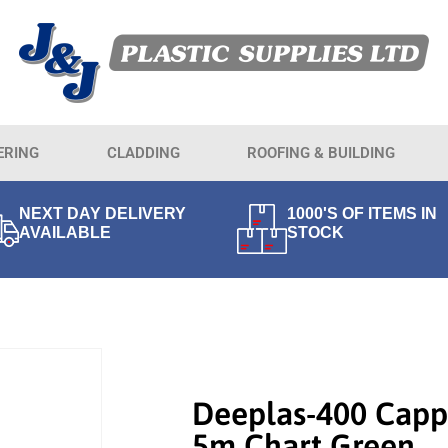
ERING
CLADDING
ROOFING & BUILDING
NEXT DAY DELIVERY
1000'S OF ITEMS IN
AVAILABLE
STOCK
Deeplas-400 Capp
5m Chart Green