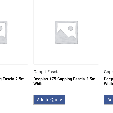
Cappit Fascia
Capp
g Fascia 2.5m
Deeplas-175 Capping Fascia 2.5m
Deep
White
Whit
Add to Quote
Ad