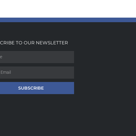
CRIBE TO OUR NEWSLETTER
SUBSCRIBE