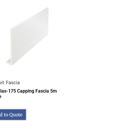
it Fascia
las-175 Capping Fascia 5m
e
d to Quote