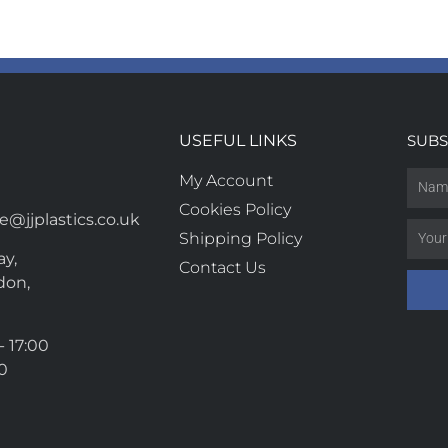
USEFUL LINKS
SUBS
My Account
Cookies Policy
@jjplastics.co.uk
Shipping Policy
y,
Contact Us
don,
- 17:00
00