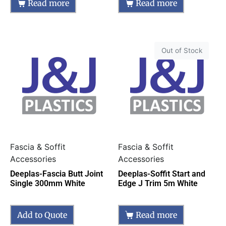
Read more
Read more
Out of Stock
Fascia & Soffit
Fascia & Soffit
Accessories
Accessories
Deeplas-Fascia Butt Joint
Deeplas-Soffit Start and
Single 300mm White
Edge J Trim 5m White
Add to Quote
Read more