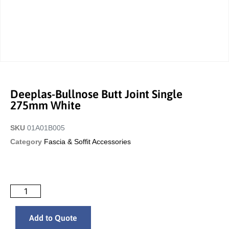
Deeplas-Bullnose Butt Joint Single
275mm White
SKU
01A01B005
Category
Fascia & Soffit Accessories
Add to Quote