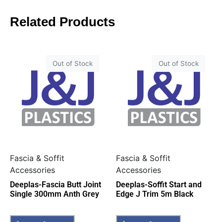
Related Products
Out of Stock
Out of Stock
Fascia & Soffit
Fascia & Soffit
Accessories
Accessories
Deeplas-Fascia Butt Joint
Deeplas-Soffit Start and
Single 300mm Anth Grey
Edge J Trim 5m Black