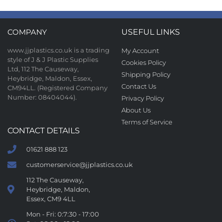
COMPANY
USEFUL LINKS
www.jjplastics.co.uk is a trading
My Account
style of J & J Plastic Supplies
Cookies Policy
Ltd, 112 The Causeway,
Shipping Policy
Heybridge, Maldon, Essex,
Contact Us
CM94LL. (Registered Company
Number: 08404044).
Privacy Policy
About Us
Terms of Service
CONTACT DETAILS
01621 888 123
customerservice@jjplastics.co.uk
112 The Causeway,
Heybridge, Maldon,
Essex, CM9 4LL
Mon - Fri: 0:7:30 - 17:00