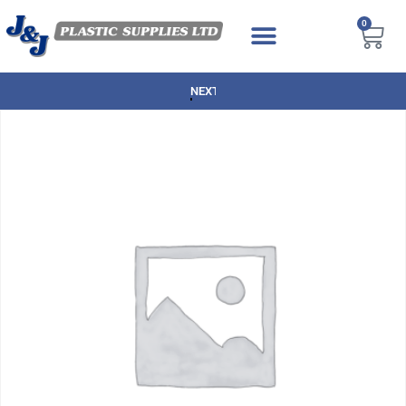
0
NEXT DAY DELIVERY AVAILABLE