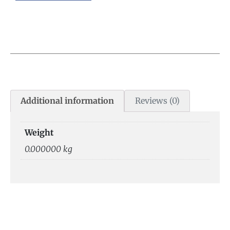
Additional information
Reviews (0)
Weight
0.000000 kg