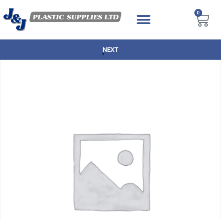
0
NEXT DAY DELIVERY AVAILABLE