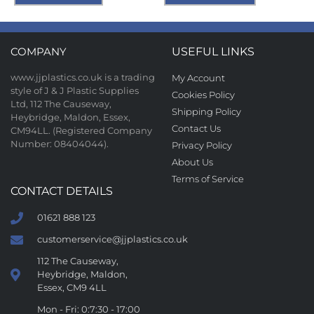
COMPANY
USEFUL LINKS
www.jjplastics.co.uk is a trading
My Account
style of J & J Plastic Supplies
Cookies Policy
Ltd, 112 The Causeway,
Shipping Policy
Heybridge, Maldon, Essex,
Contact Us
CM94LL. (Registered Company
Number: 08404044).
Privacy Policy
About Us
Terms of Service
CONTACT DETAILS
01621 888 123
customerservice@jjplastics.co.uk
112 The Causeway,
Heybridge, Maldon,
Essex, CM9 4LL
Mon - Fri: 0:7:30 - 17:00