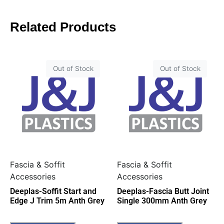
Related Products
Out of Stock
Out of Stock
Fascia & Soffit
Fascia & Soffit
Accessories
Accessories
Deeplas-Soffit Start and
Deeplas-Fascia Butt Joint
Edge J Trim 5m Anth Grey
Single 300mm Anth Grey