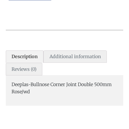
Description
Additional information
Reviews (0)
Deeplas-Bullnose Corner Joint Double 500mm
Rose/wd