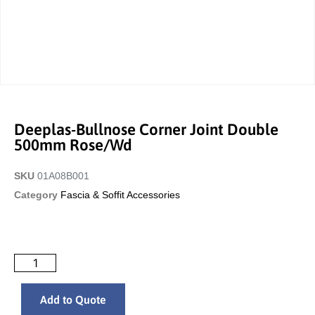
Deeplas-Bullnose Corner Joint Double
500mm Rose/wd
SKU
01A08B001
Category
Fascia & Soffit Accessories
Add to Quote