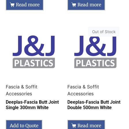
Read more
Read more
Out of Stock
Fascia & Soffit
Fascia & Soffit
Accessories
Accessories
Deeplas-Fascia Butt Joint
Deeplas-Fascia Butt Joint
Single 300mm White
Double 500mm White
Add to Quote
Read more