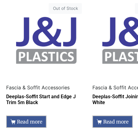
Out of Stock
Fascia & Soffit Accessories
Fascia & Soffit Acc
Deeplas-Soffit Start and Edge J
Deeplas-Soffit Join
Trim 5m Black
White
Read more
Read more