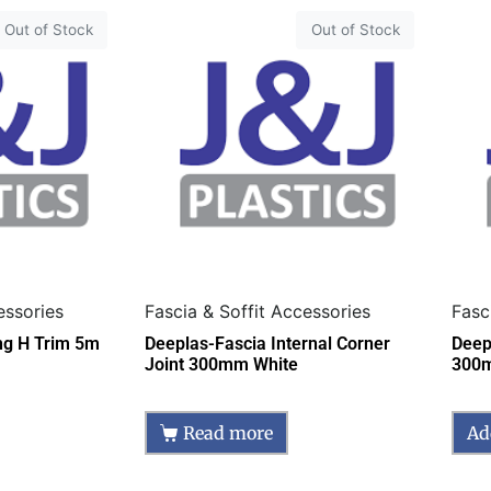
Out of Stock
Out of Stock
essories
Fascia & Soffit Accessories
Fasc
ing H Trim 5m
Deeplas-Fascia Internal Corner
Deep
Joint 300mm White
300
Read more
Ad