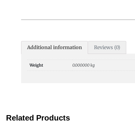
Additional information
Reviews (0)
Weight
0.000000 kg
Related Products