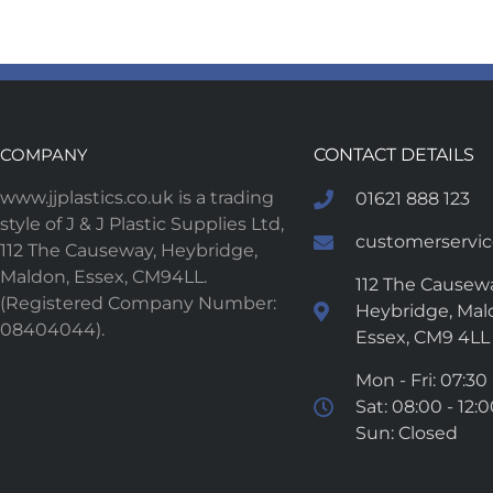
COMPANY
CONTACT DETAILS
www.jjplastics.co.uk is a trading
01621 888 123
style of J & J Plastic Supplies Ltd,
customerservice
112 The Causeway, Heybridge,
Maldon, Essex, CM94LL.
112 The Causewa
(Registered Company Number:
Heybridge, Mal
08404044).
Essex, CM9 4LL
Mon - Fri: 07:30 
Sat: 08:00 - 12:
Sun: Closed