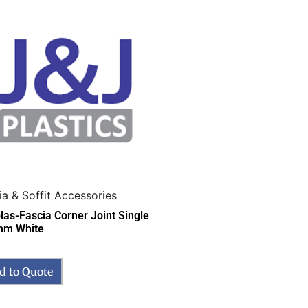
ia & Soffit Accessories
las-Fascia Corner Joint Single
mm White
d to Quote