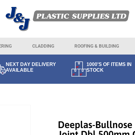
ERING
CLADDING
ROOFING & BUILDING
NEXT DAY DELIVERY
1000'S OF ITEMS IN
AVAILABLE
STOCK
Deeplas-Bullnose 
Joint Dbl 500mm 