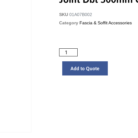
SKU
01A07B002
Category
Fascia & Soffit Accessories
Add to Quote