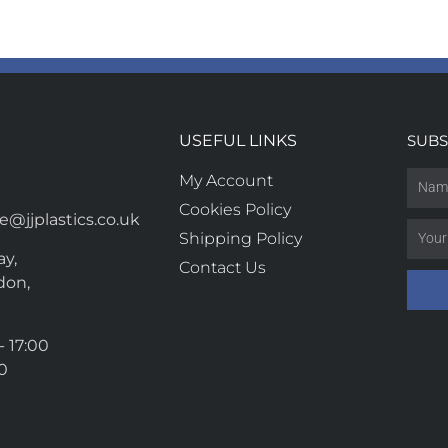
USEFUL LINKS
SUBS
My Account
Cookies Policy
@jjplastics.co.uk
Shipping Policy
y,
Contact Us
don,
- 17:00
00