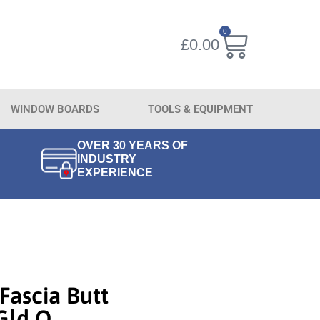
0
£
0.00
WINDOW BOARDS
TOOLS & EQUIPMENT
OVER 30 YEARS OF
INDUSTRY
EXPERIENCE
Fascia Butt
Gld O