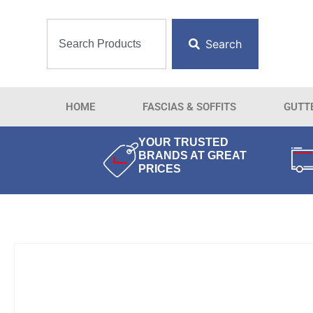
Search
HOME
FASCIAS & SOFFITS
GUTT
YOUR TRUSTED
BRANDS AT GREAT
PRICES