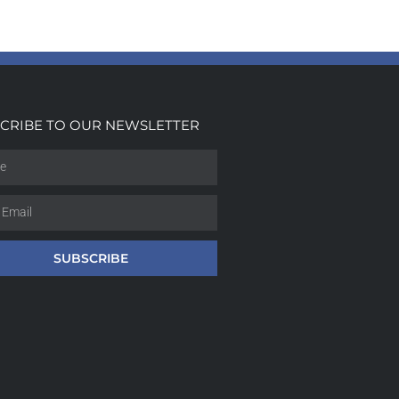
CRIBE TO OUR NEWSLETTER
SUBSCRIBE