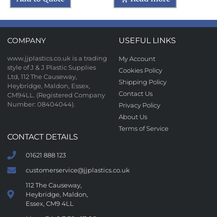
COMPANY
USEFUL LINKS
www.jjplastics.co.uk is a trading
My Account
style of J & J Plastic Supplies
Cookies Policy
Ltd, 112 The Causeway,
Shipping Policy
Heybridge, Maldon, Essex,
Contact Us
CM94LL. (Registered Company
Number: 08404044).
Privacy Policy
About Us
Terms of Service
CONTACT DETAILS
01621 888 123
customerservice@jjplastics.co.uk
112 The Causeway,
Heybridge, Maldon,
Essex, CM9 4LL