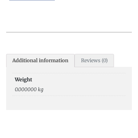
Additional information
Reviews (0)
Weight
0.000000 kg