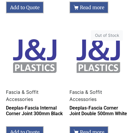
Add to Quote
Read more
Out of Stock
Fascia & Soffit
Fascia & Soffit
Accessories
Accessories
Deeplas-Fascia Internal
Deeplas-Fascia Corner
Corner Joint 300mm Black
Joint Double 500mm White
Add to Quote
Read more