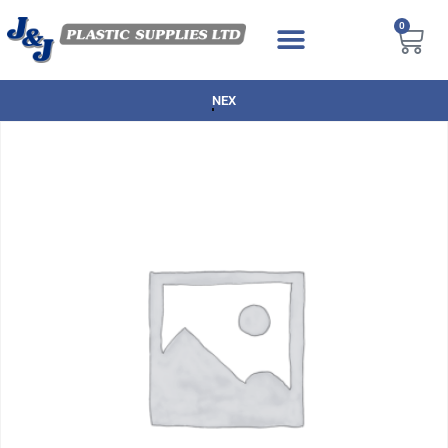
0
NEXT DAY DELIVERY AVAILABLE