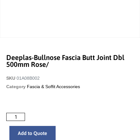
Deeplas-Bullnose Fascia Butt Joint Dbl
500mm Rose/
SKU
01A08B002
Category
Fascia & Soffit Accessories
Add to Quote