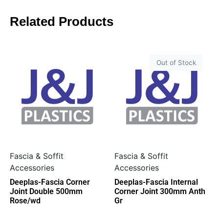
Related Products
Out of Stock
Fascia & Soffit
Fascia & Soffit
Accessories
Accessories
Deeplas-Fascia Corner
Deeplas-Fascia Internal
Joint Double 500mm
Corner Joint 300mm Anth
Rose/wd
Gr