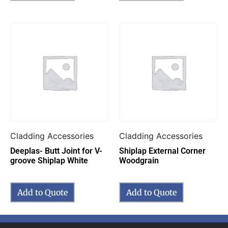
Cladding Accessories
Cladding Accessories
Deeplas- Butt Joint for V-
Shiplap External Corner
groove Shiplap White
Woodgrain
Add to Quote
Add to Quote