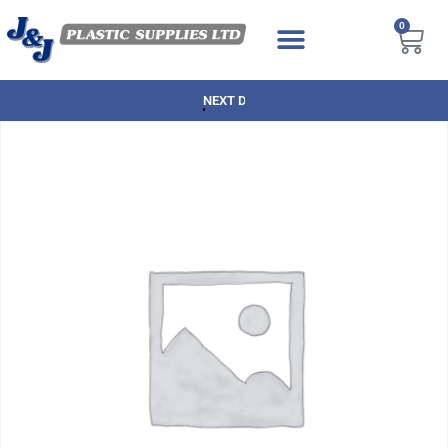
0
NEXT DAY DELIVERY AVAILABLE