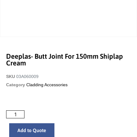
Deeplas- Butt Joint For 150mm Shiplap
Cream
SKU
03A060009
Category
Cladding Accessories
Add to Quote