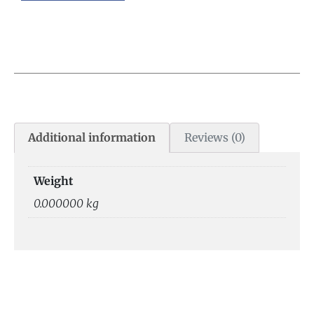
Additional information
Reviews (0)
Weight
0.000000 kg