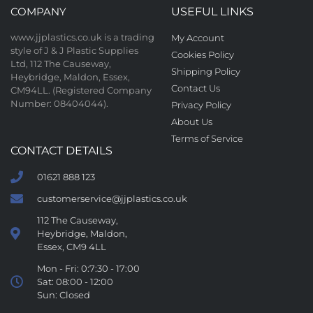
COMPANY
USEFUL LINKS
www.jjplastics.co.uk is a trading
My Account
style of J & J Plastic Supplies
Cookies Policy
Ltd, 112 The Causeway,
Shipping Policy
Heybridge, Maldon, Essex,
Contact Us
CM94LL. (Registered Company
Number: 08404044).
Privacy Policy
About Us
Terms of Service
CONTACT DETAILS
01621 888 123
customerservice@jjplastics.co.uk
112 The Causeway,
Heybridge, Maldon,
Essex, CM9 4LL
Mon - Fri: 0:7:30 - 17:00
Sat: 08:00 - 12:00
Sun: Closed