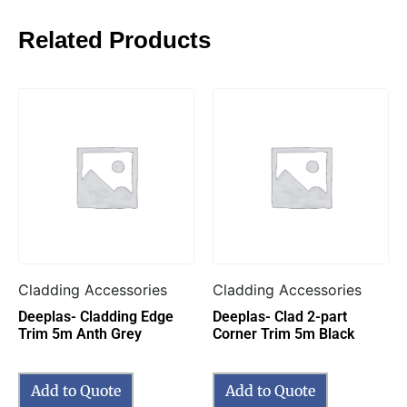
Related Products
Cladding Accessories
Cladding Accessories
Deeplas- Cladding Edge
Deeplas- Clad 2-part
Trim 5m Anth Grey
Corner Trim 5m Black
Add to Quote
Add to Quote