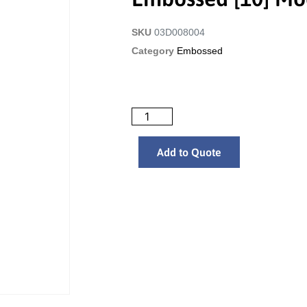
SKU
03D008004
Category
Embossed
Add to Quote