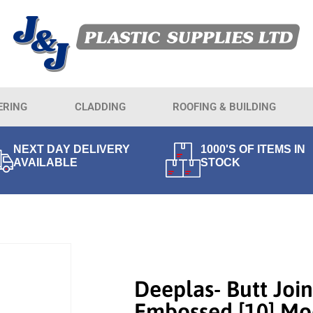
ERING
CLADDING
ROOFING & BUILDING
NEXT DAY DELIVERY
1000'S OF ITEMS IN
AVAILABLE
STOCK
Deeplas- Butt Join
Embossed [10] Mo