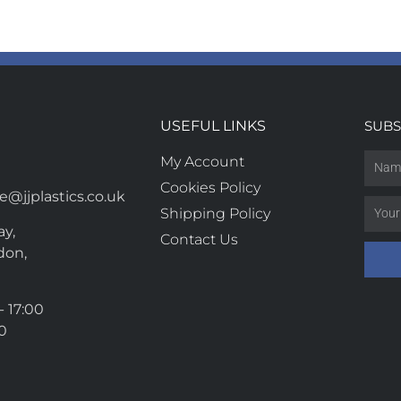
USEFUL LINKS
SUBS
My Account
Cookies Policy
@jjplastics.co.uk
Shipping Policy
y,
Contact Us
don,
- 17:00
00