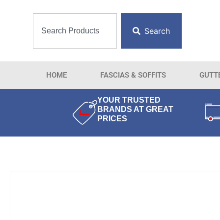
Search
HOME
FASCIAS & SOFFITS
GUTT
YOUR TRUSTED
BRANDS AT GREAT
PRICES