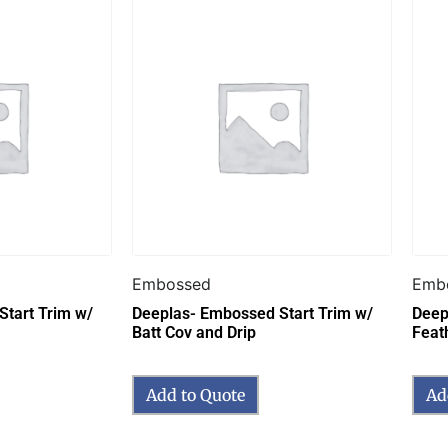
Embossed
Emb
tart Trim w/
Deeplas- Embossed Start Trim w/
Deep
Batt Cov and Drip
Feat
Add to Quote
Ad