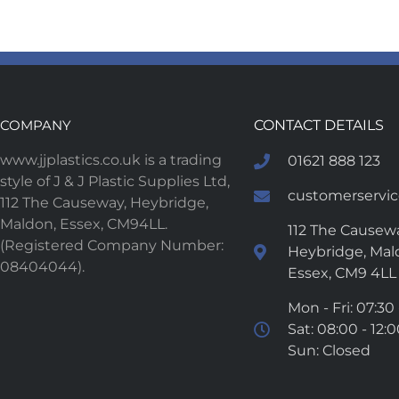
COMPANY
CONTACT DETAILS
www.jjplastics.co.uk is a trading
01621 888 123
style of J & J Plastic Supplies Ltd,
customerservice
112 The Causeway, Heybridge,
Maldon, Essex, CM94LL.
112 The Causewa
(Registered Company Number:
Heybridge, Mal
08404044).
Essex, CM9 4LL
Mon - Fri: 07:30 
Sat: 08:00 - 12:
Sun: Closed