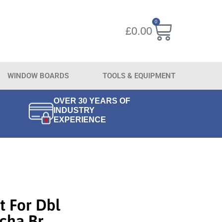
0
£
0.00
WINDOW BOARDS
TOOLS & EQUIPMENT
OVER 30 YEARS OF
INDUSTRY
EXPERIENCE
t For Dbl
cha Br