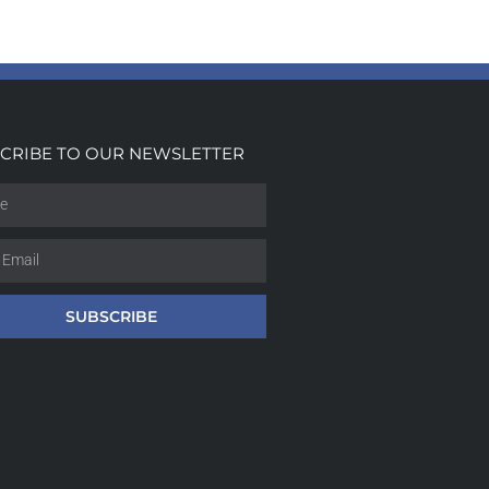
CRIBE TO OUR NEWSLETTER
SUBSCRIBE