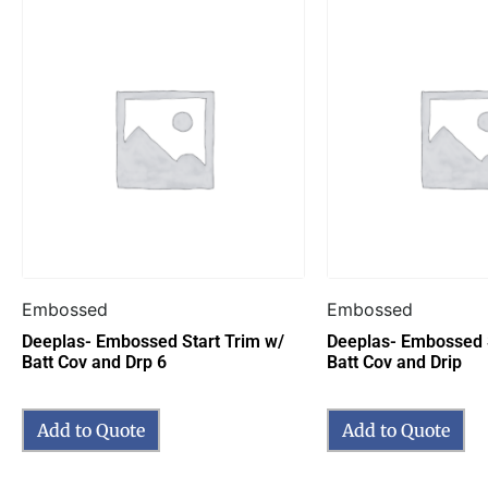
Embossed
Embossed
Deeplas- Embossed Start Trim w/
Deeplas- Embossed S
Batt Cov and Drp 6
Batt Cov and Drip
Add to Quote
Add to Quote