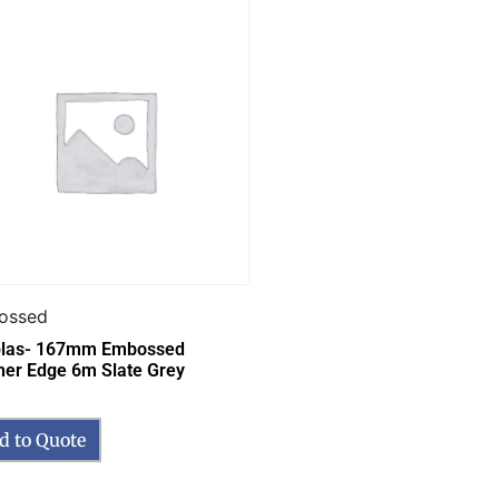
ossed
las- 167mm Embossed
her Edge 6m Slate Grey
d to Quote