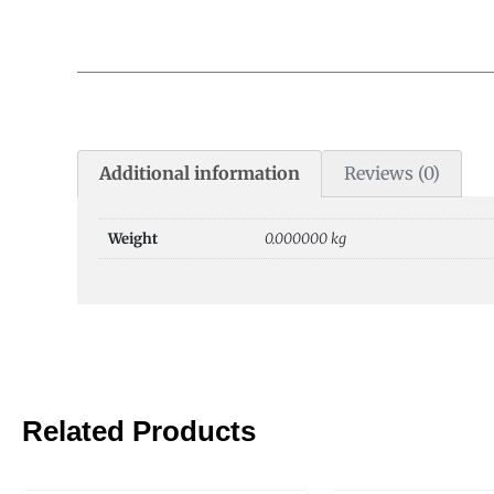
Additional information
Reviews (0)
Weight
0.000000 kg
Related Products