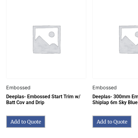
Embossed
Embossed
Deeplas- Embossed Start Trim w/
Deeplas- 300mm Em
Batt Cov and Drip
Shiplap 6m Sky Blue
Add to Quote
Add to Quote