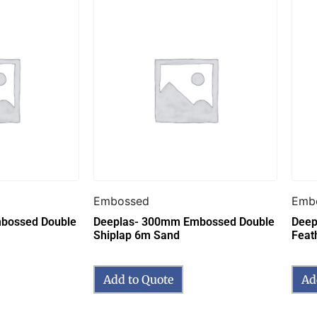
Embossed
Emb
bossed Double
Deeplas- 300mm Embossed Double
Deep
Shiplap 6m Sand
Feat
Add to Quote
Ad