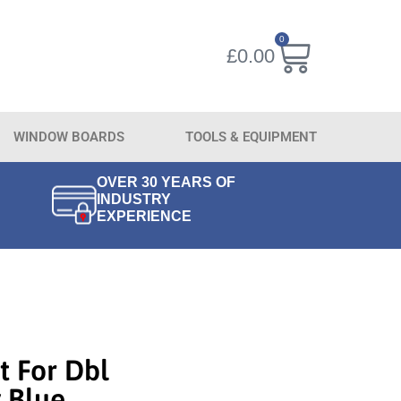
0
£
0.00
WINDOW BOARDS
TOOLS & EQUIPMENT
OVER 30 YEARS OF
INDUSTRY
EXPERIENCE
t For Dbl
 Blue