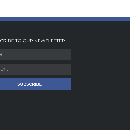
CRIBE TO OUR NEWSLETTER
SUBSCRIBE