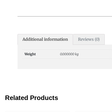
Additional information
Reviews (0)
Weight
0.000000 kg
Related Products