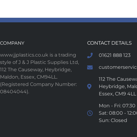
COMPANY
CONTACT DETAILS
www.jjplastics.co.uk is a trading
01621 888 123
style of J & J Plastic Supplies Ltd,
customerservice
112 The Causeway, Heybridge,
Maldon, Essex, CM94LL.
112 The Causewa
(Registered Company Number:
Heybridge, Mal
08404044).
Essex, CM9 4LL
Mon - Fri: 07:30 
Sat: 08:00 - 12:
Sun: Closed