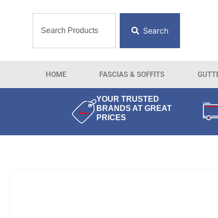
Search
HOME
FASCIAS & SOFFITS
GUTT
YOUR TRUSTED
BRANDS AT GREAT
PRICES