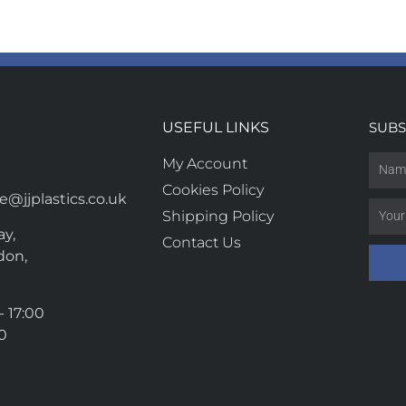
USEFUL LINKS
SUBS
My Account
Cookies Policy
@jjplastics.co.uk
Shipping Policy
y,
Contact Us
don,
- 17:00
00