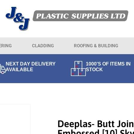
ERING
CLADDING
ROOFING & BUILDING
NEXT DAY DELIVERY
1000'S OF ITEMS IN
AVAILABLE
STOCK
Deeplas- Butt Join
Embossed [10] Sky