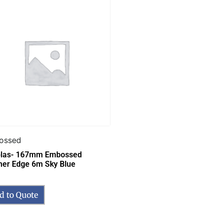
ossed
las- 167mm Embossed
her Edge 6m Sky Blue
d to Quote