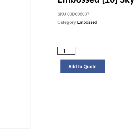
SKU
03D008007
Category
Embossed
Add to Quote