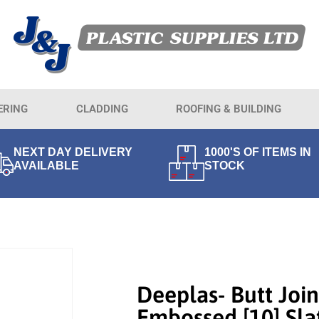
ERING
CLADDING
ROOFING & BUILDING
NEXT DAY DELIVERY
1000'S OF ITEMS IN
AVAILABLE
STOCK
Deeplas- Butt Join
Embossed [10] Sla