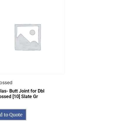
ossed
as- Butt Joint for Dbl
ssed [10] Slate Gr
d to Quote