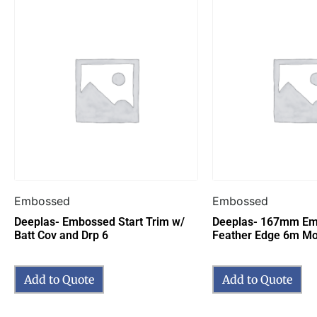
Embossed
Embossed
Deeplas- Embossed Start Trim w/
Deeplas- 167mm E
Batt Cov and Drp 6
Feather Edge 6m M
Add to Quote
Add to Quote