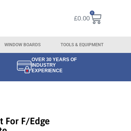
0
£
0.00
WINDOW BOARDS
TOOLS & EQUIPMENT
OVER 30 YEARS OF
INDUSTRY
EXPERIENCE
t For F/Edge
te