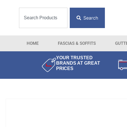
Search
HOME
FASCIAS & SOFFITS
GUTT
YOUR TRUSTED
BRANDS AT GREAT
PRICES