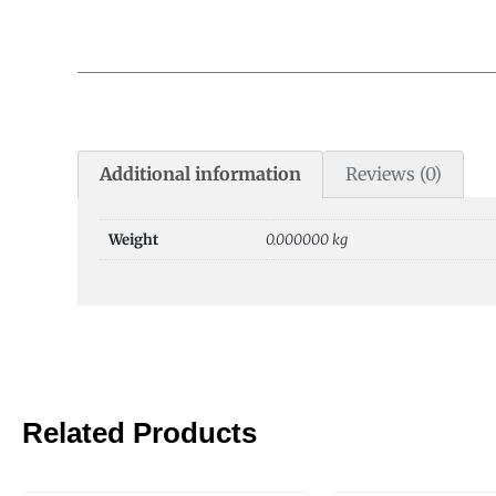
Additional information
Reviews (0)
Weight
0.000000 kg
Related Products