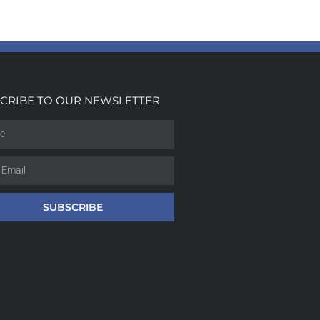
CRIBE TO OUR NEWSLETTER
SUBSCRIBE