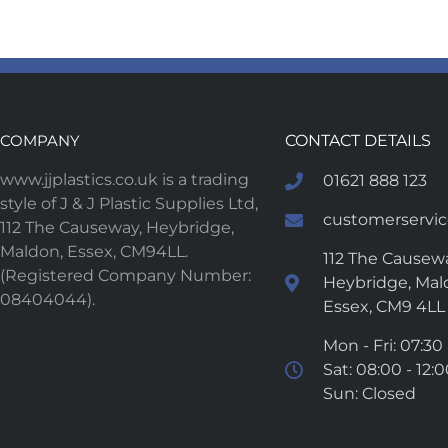
COMPANY
CONTACT DETAILS
www.jjplastics.co.uk is a trading
01621 888 123
style of J & J Plastic Supplies Ltd,
customerservice
112 The Causeway, Heybridge,
Maldon, Essex, CM94LL.
112 The Causewa
(Registered Company Number:
Heybridge, Mal
08404044).
Essex, CM9 4LL
Mon - Fri: 07:30 
Sat: 08:00 - 12:
Sun: Closed