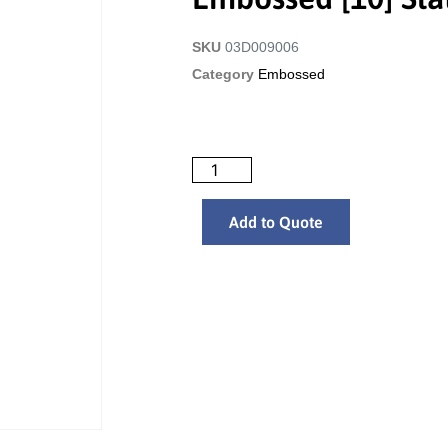
SKU
03D009006
Category
Embossed
Add to Quote