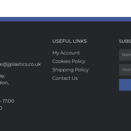
USEFUL LINKS
SUBS
My Account
Cookies Policy
@jjplastics.co.uk
Shipping Policy
y,
Contact Us
don,
- 17:00
00