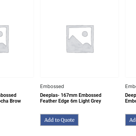
Embossed
Emb
mbossed
Deeplas- 167mm Embossed
Deepl
ocha Brow
Feather Edge 6m Light Grey
Embo
Add to Quote
Ad