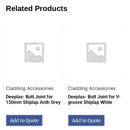
Related Products
Cladding Accessories
Cladding Accessories
Deeplas- Butt Joint for
Deeplas- Butt Joint for V-
150mm Shiplap Anth Grey
groove Shiplap White
Add to Quote
Add to Quote