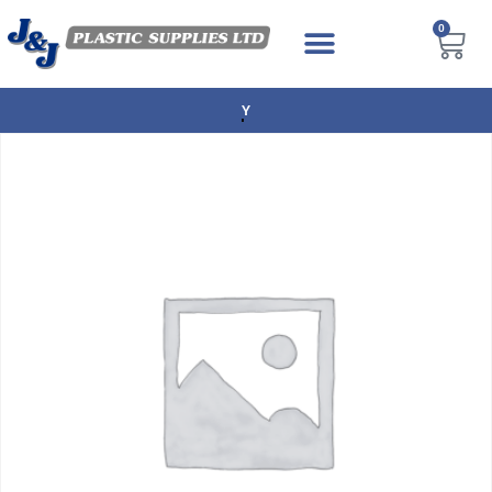
0
NEXT DAY DELIVERY AVAILABLE