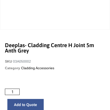
Deeplas- Cladding Centre H Joint 5m
Anth Grey
SKU
03A050002
Category
Cladding Accessories
Add to Quote