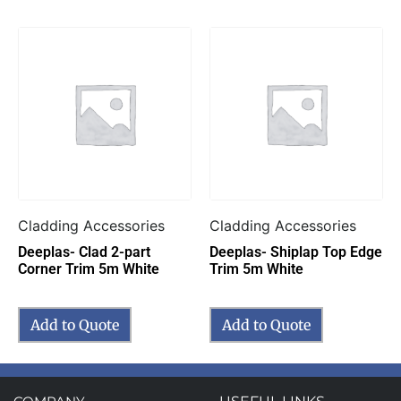
Cladding Accessories
Cladding Accessories
Deeplas- Clad 2-part
Deeplas- Shiplap Top Edge
Corner Trim 5m White
Trim 5m White
Add to Quote
Add to Quote