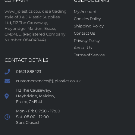
COMPANY
USEFUL LINKS
www.jjplastics.co.uk is a trading
My Account
style of J & J Plastic Supplies
Cookies Policy
Ltd, 112 The Causeway,
Shipping Policy
Heybridge, Maldon, Essex,
Contact Us
CM94LL. (Registered Company
Number: 08404044).
Privacy Policy
About Us
Terms of Service
CONTACT DETAILS
01621 888 123
customerservice@jjplastics.co.uk
112 The Causeway,
Heybridge, Maldon,
Essex, CM9 4LL
Mon - Fri: 0:7:30 - 17:00
Sat: 08:00 - 12:00
Sun: Closed