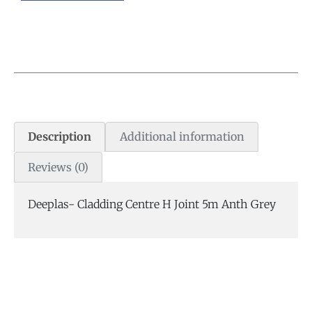
Description
Additional information
Reviews (0)
Deeplas- Cladding Centre H Joint 5m Anth Grey