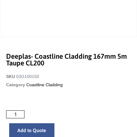
Deeplas- Coastline Cladding 167mm 5m
Taupe CL200
SKU
03G100150
Category
Coastline Cladding
Add to Quote