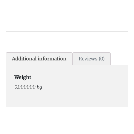
Additional information
Reviews (0)
Weight
0.000000 kg