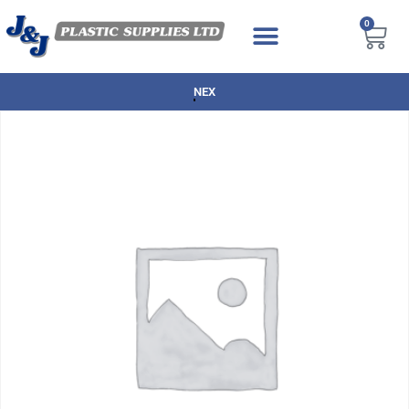
0
NEXT DAY DELIVERY AVAILABLE