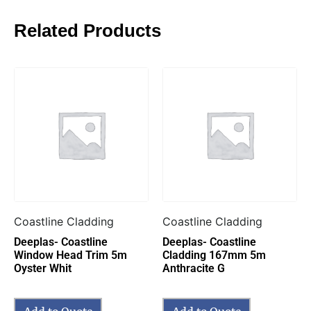
Related Products
Coastline Cladding
Coastline Cladding
Deeplas- Coastline
Deeplas- Coastline
Window Head Trim 5m
Cladding 167mm 5m
Oyster Whit
Anthracite G