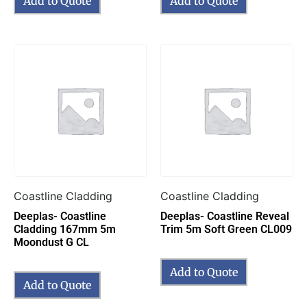
Add to Quote
Add to Quote
Coastline Cladding
Coastline Cladding
Deeplas- Coastline
Deeplas- Coastline Reveal
Cladding 167mm 5m
Trim 5m Soft Green CL009
Moondust G CL
Add to Quote
Add to Quote