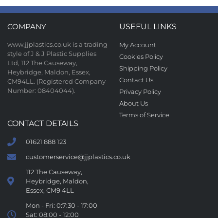
COMPANY
USEFUL LINKS
www.jjplastics.co.uk is a trading
My Account
style of J & J Plastic Supplies
Cookies Policy
Ltd, 112 The Causeway,
Shipping Policy
Heybridge, Maldon, Essex,
Contact Us
CM94LL. (Registered Company
Number: 08404044).
Privacy Policy
About Us
Terms of Service
CONTACT DETAILS
01621 888 123
customerservice@jjplastics.co.uk
112 The Causeway,
Heybridge, Maldon,
Essex, CM9 4LL
Mon - Fri: 0:7:30 - 17:00
Sat: 08:00 - 12:00