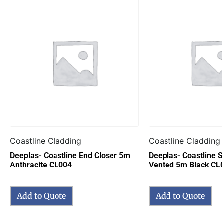
Coastline Cladding
Coastline Cladding
Deeplas- Coastline End Closer 5m
Deeplas- Coastline S
Anthracite CL004
Vented 5m Black CL
Add to Quote
Add to Quote