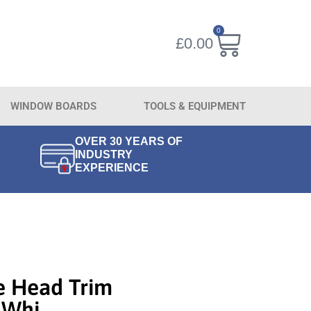
0
£
0.00
WINDOW BOARDS
TOOLS & EQUIPMENT
OVER 30 YEARS OF
INDUSTRY
EXPERIENCE
e Head Trim
 Whi