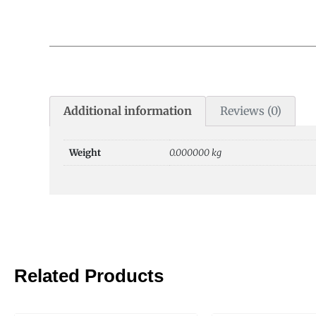
Additional information
Reviews (0)
Weight
0.000000 kg
Related Products