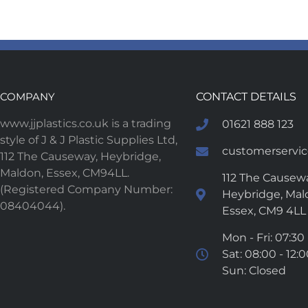
COMPANY
CONTACT DETAILS
www.jjplastics.co.uk is a trading
01621 888 123
style of J & J Plastic Supplies Ltd,
customerservice
112 The Causeway, Heybridge,
Maldon, Essex, CM94LL.
112 The Causewa
(Registered Company Number:
Heybridge, Mal
08404044).
Essex, CM9 4LL
Mon - Fri: 07:30 
Sat: 08:00 - 12:
Sun: Closed