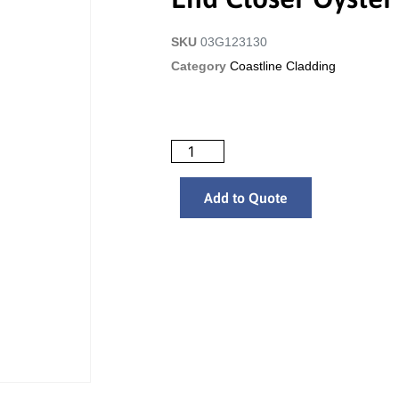
SKU
03G123130
Category
Coastline Cladding
Add to Quote