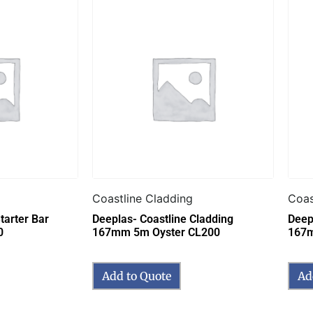
Coastline Cladding
Coas
tarter Bar
Deeplas- Coastline Cladding
Deep
0
167mm 5m Oyster CL200
167m
Add to Quote
Ad