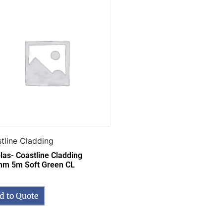
tline Cladding
las- Coastline Cladding
m 5m Soft Green CL
d to Quote