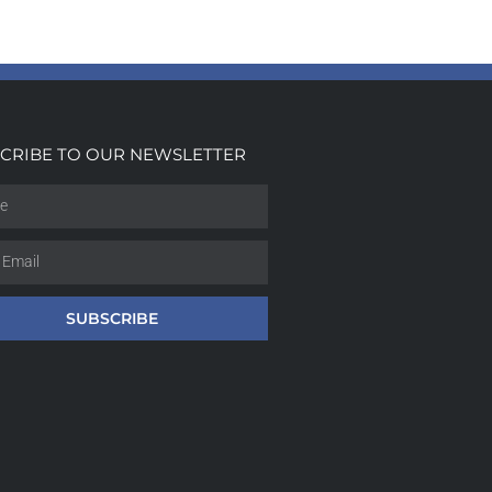
CRIBE TO OUR NEWSLETTER
SUBSCRIBE