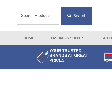
Search
HOME
FASCIAS & SOFFITS
GUTT
YOUR TRUSTED
BRANDS AT GREAT
PRICES