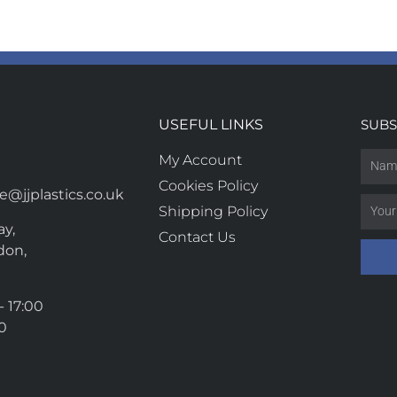
USEFUL LINKS
SUBS
My Account
Cookies Policy
@jjplastics.co.uk
Shipping Policy
y,
Contact Us
don,
- 17:00
00