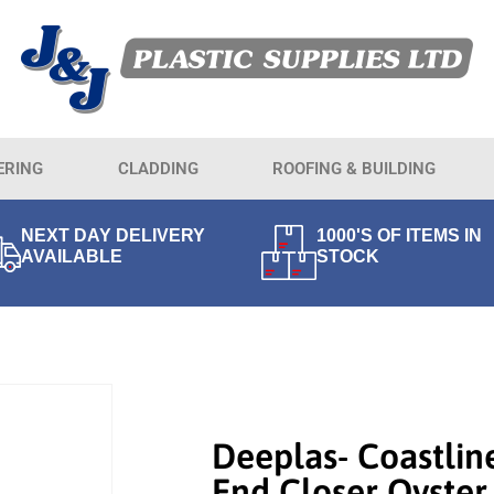
ERING
CLADDING
ROOFING & BUILDING
NEXT DAY DELIVERY
1000'S OF ITEMS IN
AVAILABLE
STOCK
Deeplas- Coastlin
End Closer Oyster