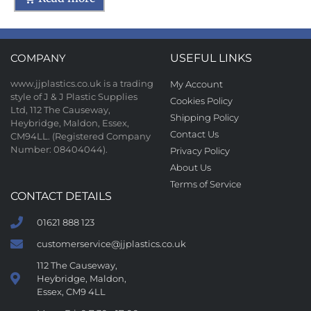
COMPANY
USEFUL LINKS
www.jjplastics.co.uk is a trading
My Account
style of J & J Plastic Supplies
Cookies Policy
Ltd, 112 The Causeway,
Shipping Policy
Heybridge, Maldon, Essex,
Contact Us
CM94LL. (Registered Company
Number: 08404044).
Privacy Policy
About Us
Terms of Service
CONTACT DETAILS
01621 888 123
customerservice@jjplastics.co.uk
112 The Causeway,
Heybridge, Maldon,
Essex, CM9 4LL