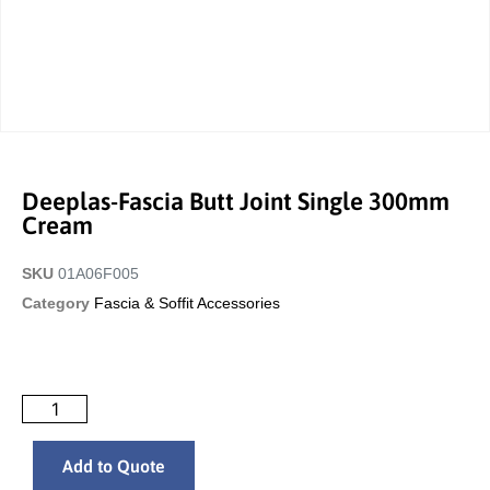
Deeplas-Fascia Butt Joint Single 300mm
Cream
SKU
01A06F005
Category
Fascia & Soffit Accessories
Add to Quote