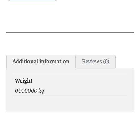
Additional information
Reviews (0)
Weight
0.000000 kg