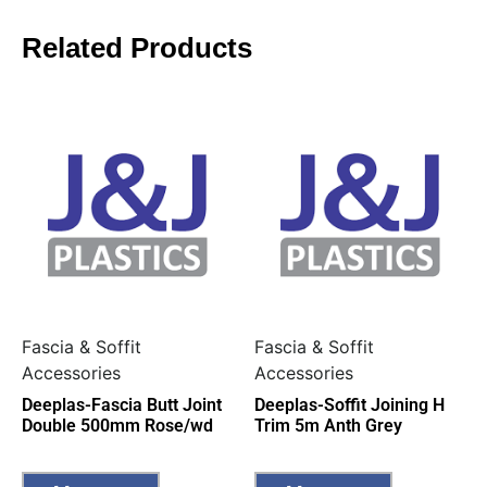
Related Products
Fascia & Soffit
Fascia & Soffit
Accessories
Accessories
Deeplas-Fascia Butt Joint
Deeplas-Soffit Joining H
Double 500mm Rose/wd
Trim 5m Anth Grey