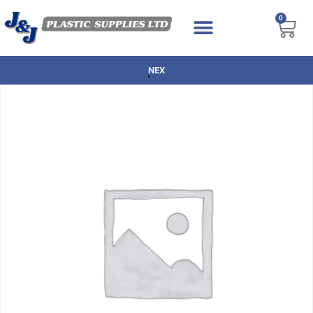
0
NEXT DAY DELIVERY AVAILABLE