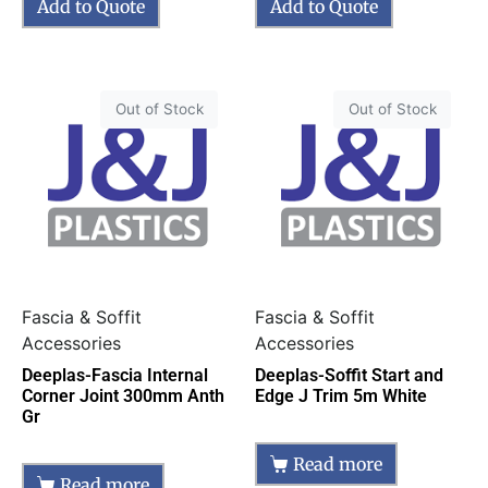
Add to Quote
Add to Quote
Out of Stock
Out of Stock
Fascia & Soffit
Fascia & Soffit
Accessories
Accessories
Deeplas-Fascia Internal
Deeplas-Soffit Start and
Corner Joint 300mm Anth
Edge J Trim 5m White
Gr
Read more
Read more