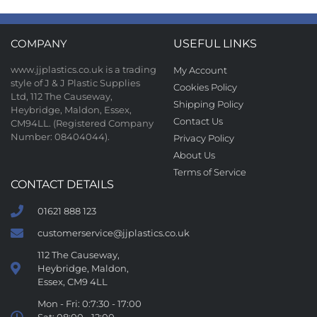
COMPANY
USEFUL LINKS
www.jjplastics.co.uk is a trading
My Account
style of J & J Plastic Supplies
Cookies Policy
Ltd, 112 The Causeway,
Shipping Policy
Heybridge, Maldon, Essex,
Contact Us
CM94LL. (Registered Company
Number: 08404044).
Privacy Policy
About Us
Terms of Service
CONTACT DETAILS
01621 888 123
customerservice@jjplastics.co.uk
112 The Causeway,
Heybridge, Maldon,
Essex, CM9 4LL
Mon - Fri: 0:7:30 - 17:00