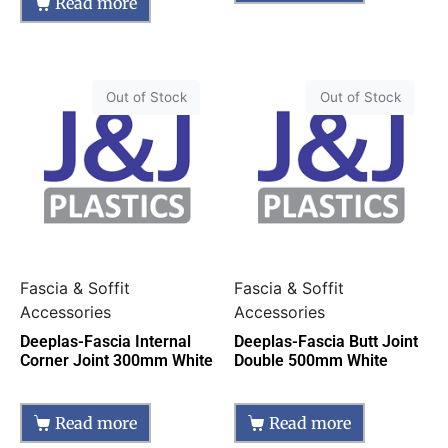
Read more
Out of Stock
Out of Stock
Fascia & Soffit
Fascia & Soffit
Accessories
Accessories
Deeplas-Fascia Internal
Deeplas-Fascia Butt Joint
Corner Joint 300mm White
Double 500mm White
Read more
Read more