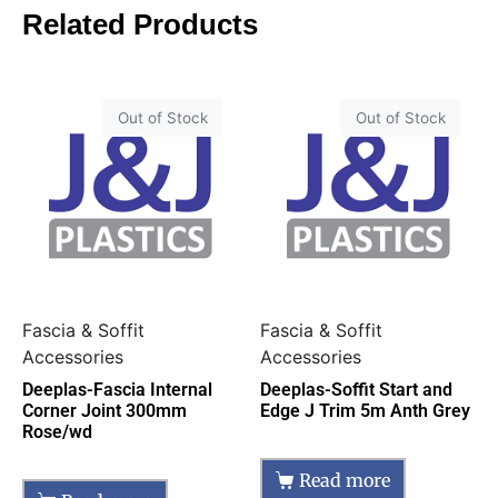
Related Products
Out of Stock
Out of Stock
Fascia & Soffit
Fascia & Soffit
Accessories
Accessories
Deeplas-Fascia Internal
Deeplas-Soffit Start and
Corner Joint 300mm
Edge J Trim 5m Anth Grey
Rose/wd
Read more