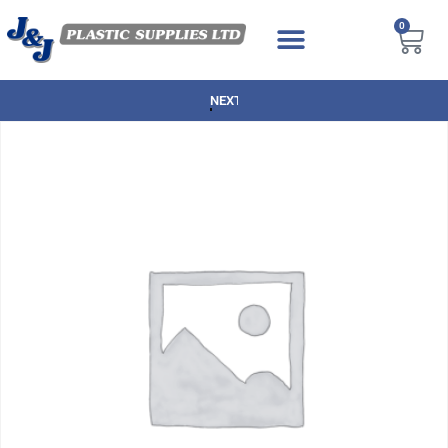
0
NEXT DAY DELIVERY AVAILABLE