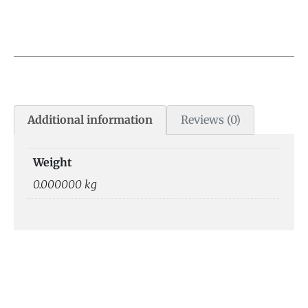
Additional information
Reviews (0)
Weight
0.000000 kg