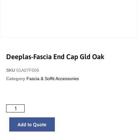
Deeplas-Fascia End Cap Gld Oak
SKU
01A07F006
Category
Fascia & Soffit Accessories
Add to Quote