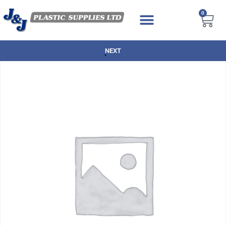
0
NEXT DAY DELIVERY AVAILABLE