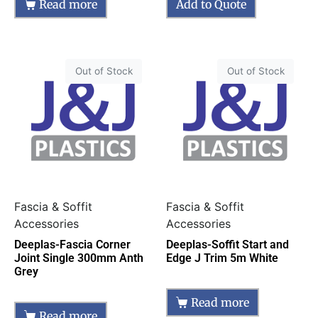
Read more
Add to Quote
Out of Stock
Out of Stock
Fascia & Soffit
Fascia & Soffit
Accessories
Accessories
Deeplas-Fascia Corner
Deeplas-Soffit Start and
Joint Single 300mm Anth
Edge J Trim 5m White
Grey
Read more
Read more