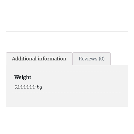
Additional information
Reviews (0)
Weight
0.000000 kg