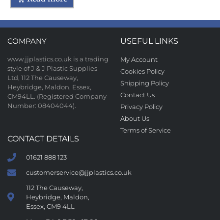
COMPANY
USEFUL LINKS
www.jjplastics.co.uk is a trading
My Account
style of J & J Plastic Supplies
Cookies Policy
Ltd, 112 The Causeway,
Shipping Policy
Heybridge, Maldon, Essex,
Contact Us
CM94LL. (Registered Company
Number: 08404044).
Privacy Policy
About Us
Terms of Service
CONTACT DETAILS
01621 888 123
customerservice@jjplastics.co.uk
112 The Causeway,
Heybridge, Maldon,
Essex, CM9 4LL