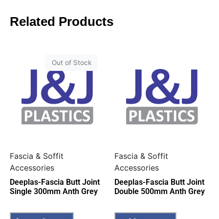
Related Products
Out of Stock
Fascia & Soffit
Fascia & Soffit
Accessories
Accessories
Deeplas-Fascia Butt Joint
Deeplas-Fascia Butt Joint
Single 300mm Anth Grey
Double 500mm Anth Grey