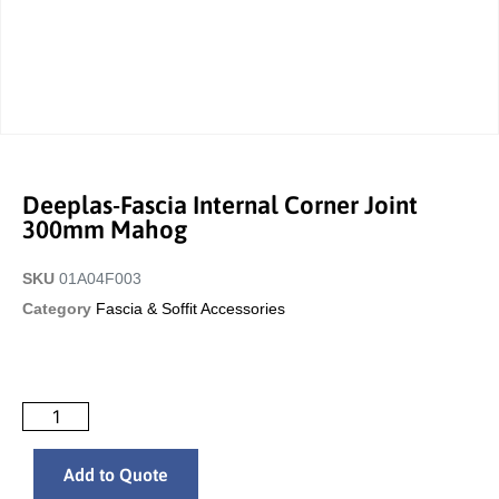
Deeplas-Fascia Internal Corner Joint
300mm Mahog
SKU
01A04F003
Category
Fascia & Soffit Accessories
Add to Quote