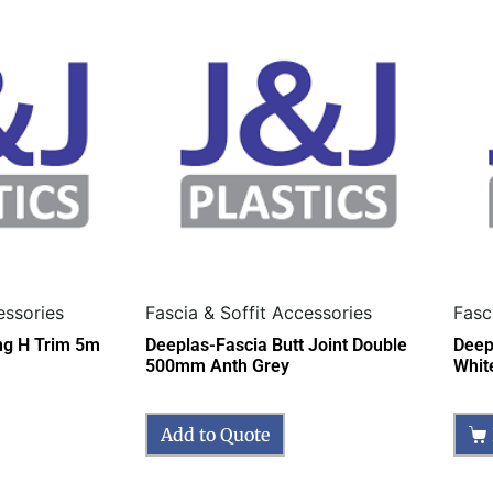
essories
Fascia & Soffit Accessories
Fasc
ing H Trim 5m
Deeplas-Fascia Butt Joint Double
Deep
500mm Anth Grey
Whit
Add to Quote