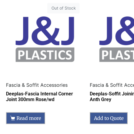
Out of Stock
Fascia & Soffit Accessories
Fascia & Soffit Acc
Deeplas-Fascia Internal Corner
Deeplas-Soffit Join
Joint 300mm Rose/wd
Anth Grey
Read more
Add to Quote