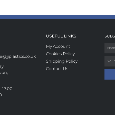
USEFUL LINKS
SUBS
My Account
Cookies Policy
@jjplastics.co.uk
Shipping Policy
y,
Contact Us
don,
- 17:00
00