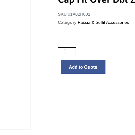
SKU
01A02H001
Category
Fascia & Soffit Accessories
Add to Quote