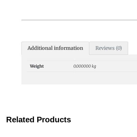
Additional information
Reviews (0)
Weight
0.000000 kg
Related Products