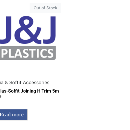
Out of Stock
ia & Soffit Accessories
las-Soffit Joining H Trim 5m
e
Read more