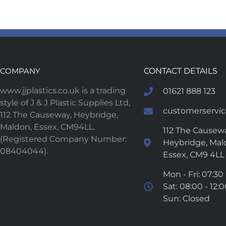
COMPANY
CONTACT DETAILS
www.jjplastics.co.uk is a trading
01621 888 123
style of J & J Plastic Supplies Ltd,
customerservice
112 The Causeway, Heybridge,
Maldon, Essex, CM94LL.
112 The Causewa
(Registered Company Number:
Heybridge, Mal
08404044).
Essex, CM9 4LL
Mon - Fri: 07:30 
Sat: 08:00 - 12:
Sun: Closed