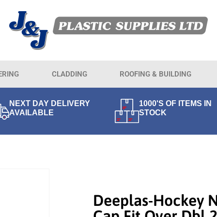
ERING
CLADDING
ROOFING & BUILDING
NEXT DAY DELIVERY
1000'S OF ITEMS IN
AVAILABLE
STOCK
Deeplas-Hockey 
Cap Fit Over Dbl