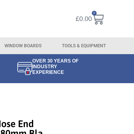
0
£
0.00
WINDOW BOARDS
TOOLS & EQUIPMENT
OVER 30 YEARS OF
INDUSTRY
EXPERIENCE
Nose End
 280mm Bla