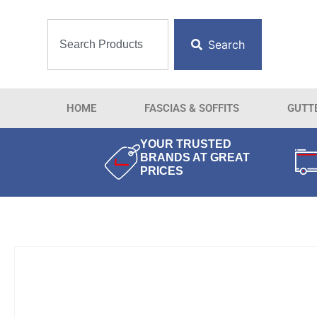
Search
HOME
FASCIAS & SOFFITS
GUTT
YOUR TRUSTED
BRANDS AT GREAT
PRICES