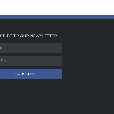
CRIBE TO OUR NEWSLETTER
SUBSCRIBE