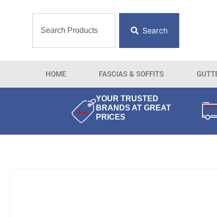
Search
HOME
FASCIAS & SOFFITS
GUTT
YOUR TRUSTED
BRANDS AT GREAT
PRICES