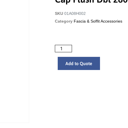
SKU
01A08H002
Category
Fascia & Soffit Accessories
Add to Quote