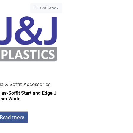
Out of Stock
ia & Soffit Accessories
las-Soffit Start and Edge J
 5m White
Read more