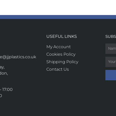
USEFUL LINKS
SUBS
My Account
Cookies Policy
@jjplastics.co.uk
Shipping Policy
y,
Contact Us
don,
- 17:00
00