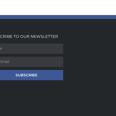
CRIBE TO OUR NEWSLETTER
SUBSCRIBE