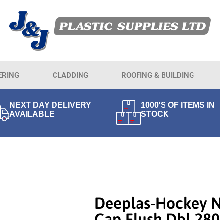
ERING
CLADDING
ROOFING & BUILDING
NEXT DAY DELIVERY
1000'S OF ITEMS IN
AVAILABLE
STOCK
Deeplas-Hockey 
Cap Flush Dbl 2