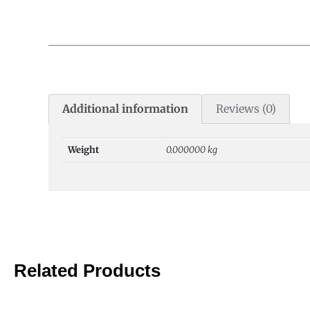
Additional information
Reviews (0)
Weight
0.000000 kg
Related Products