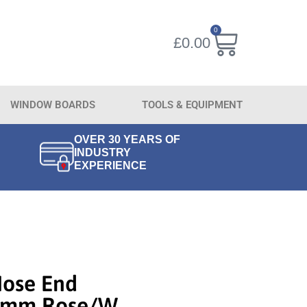
0
£
0.00
WINDOW BOARDS
TOOLS & EQUIPMENT
OVER 30 YEARS OF
INDUSTRY
EXPERIENCE
Nose End
80mm Rose/w