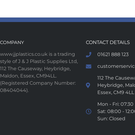
COMPANY
CONTACT DETAILS
www.jjplastics.co.uk is a trading
01621 888 123
style of J & J Plastic Supplies Ltd,
customerservice
112 The Causeway, Heybridge,
Maldon, Essex, CM94LL.
112 The Causewa
(Registered Company Number:
Heybridge, Mal
08404044).
Essex, CM9 4LL
Mon - Fri: 07:30 
Sat: 08:00 - 12:
Sun: Closed