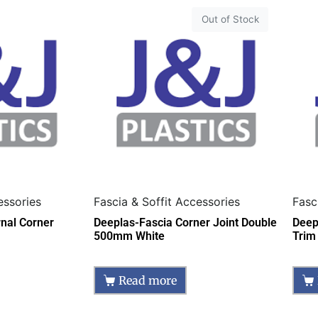
Out of Stock
essories
Fascia & Soffit Accessories
Fasc
rnal Corner
Deeplas-Fascia Corner Joint Double
Deep
500mm White
Trim
Read more