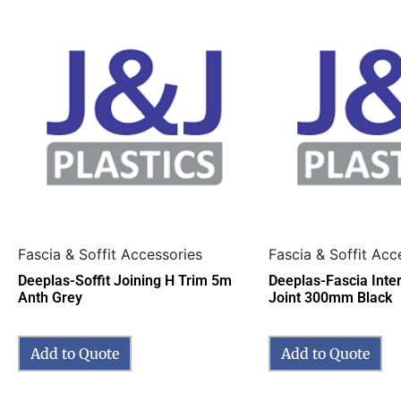
Fascia & Soffit Accessories
Fascia & Soffit Acc
Deeplas-Soffit Joining H Trim 5m
Deeplas-Fascia Inte
Anth Grey
Joint 300mm Black
Add to Quote
Add to Quote