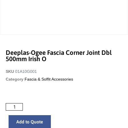
Deeplas-Ogee Fascia Corner Joint Dbl
500mm Irish O
SKU
01A10G001
Category
Fascia & Soffit Accessories
Add to Quote