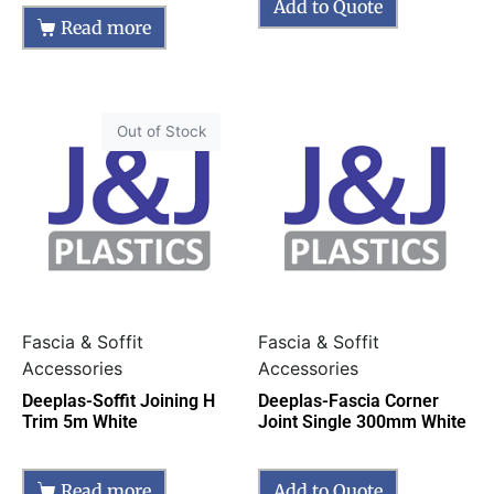
Add to Quote
Read more
Out of Stock
Fascia & Soffit
Fascia & Soffit
Accessories
Accessories
Deeplas-Soffit Joining H
Deeplas-Fascia Corner
Trim 5m White
Joint Single 300mm White
Read more
Add to Quote