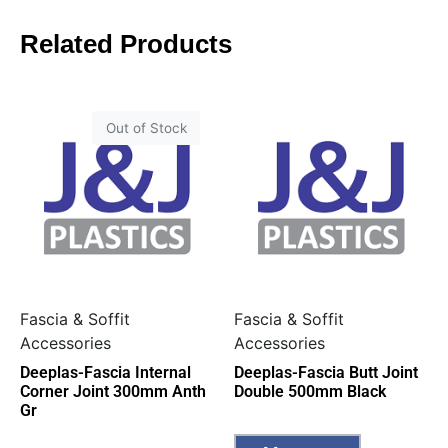
Related Products
Out of Stock
Fascia & Soffit
Fascia & Soffit
Accessories
Accessories
Deeplas-Fascia Internal
Deeplas-Fascia Butt Joint
Corner Joint 300mm Anth
Double 500mm Black
Gr