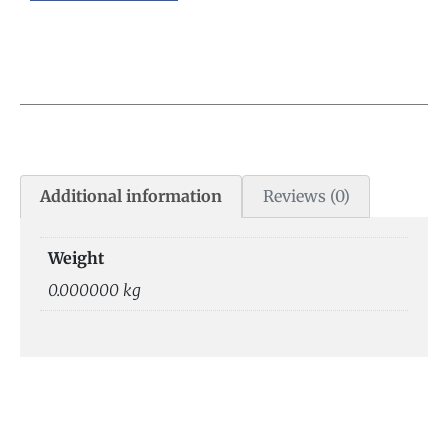
Additional information
Reviews (0)
Weight
0.000000 kg