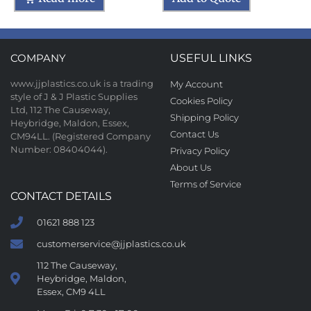
COMPANY
USEFUL LINKS
www.jjplastics.co.uk is a trading
My Account
style of J & J Plastic Supplies
Cookies Policy
Ltd, 112 The Causeway,
Shipping Policy
Heybridge, Maldon, Essex,
Contact Us
CM94LL. (Registered Company
Number: 08404044).
Privacy Policy
About Us
Terms of Service
CONTACT DETAILS
01621 888 123
customerservice@jjplastics.co.uk
112 The Causeway,
Heybridge, Maldon,
Essex, CM9 4LL