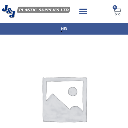
0
NEXT DAY DELIVERY AVAILABLE