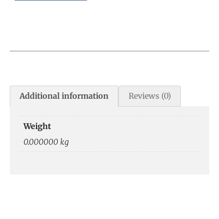
Additional information
Reviews (0)
Weight
0.000000 kg