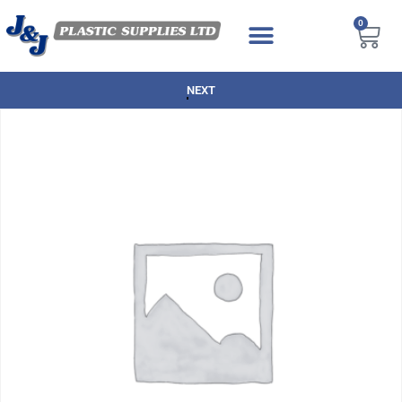
0
NEXT DAY DELIVERY AVAILABLE