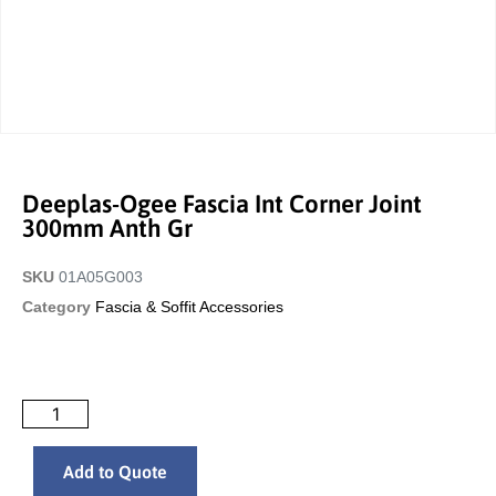
Deeplas-Ogee Fascia Int Corner Joint
300mm Anth Gr
SKU
01A05G003
Category
Fascia & Soffit Accessories
Add to Quote