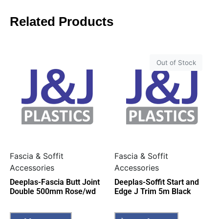
Related Products
Out of Stock
Fascia & Soffit
Fascia & Soffit
Accessories
Accessories
Deeplas-Fascia Butt Joint
Deeplas-Soffit Start and
Double 500mm Rose/wd
Edge J Trim 5m Black