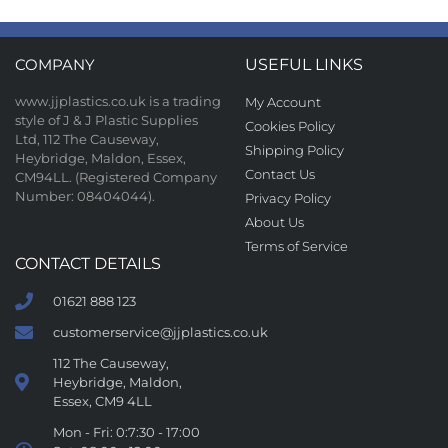
COMPANY
USEFUL LINKS
www.jjplastics.co.uk is a trading
My Account
style of J & J Plastic Supplies
Cookies Policy
Ltd, 112 The Causeway,
Shipping Policy
Heybridge, Maldon, Essex,
Contact Us
CM94LL. (Registered Company
Number: 08404044).
Privacy Policy
About Us
Terms of Service
CONTACT DETAILS
01621 888 123
customerservice@jjplastics.co.uk
112 The Causeway,
Heybridge, Maldon,
Essex, CM9 4LL
Mon - Fri: 0:7:30 - 17:00