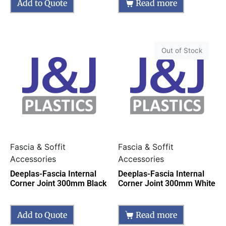
Add to Quote
Read more
Out of Stock
Fascia & Soffit
Fascia & Soffit
Accessories
Accessories
Deeplas-Fascia Internal
Deeplas-Fascia Internal
Corner Joint 300mm Black
Corner Joint 300mm White
Add to Quote
Read more