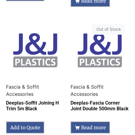
Read more
Out of Stock
Fascia & Soffit
Fascia & Soffit
Accessories
Accessories
Deeplas-Soffit Joining H
Deeplas-Fascia Corner
Trim 5m Black
Joint Double 500mm Black
Add to Quote
Read more