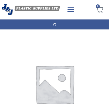
0
NEXT DAY DELIVERY AVAILABLE