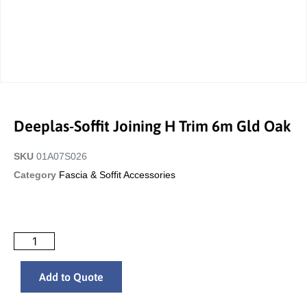
Deeplas-Soffit Joining H Trim 6m Gld Oak
SKU
01A07S026
Category
Fascia & Soffit Accessories
Add to Quote