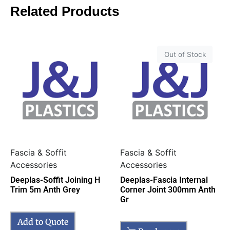
Related Products
Out of Stock
Fascia & Soffit
Fascia & Soffit
Accessories
Accessories
Deeplas-Soffit Joining H
Deeplas-Fascia Internal
Trim 5m Anth Grey
Corner Joint 300mm Anth
Gr
Add to Quote