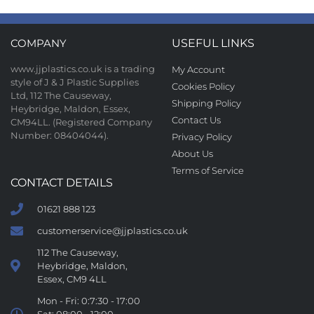
COMPANY
USEFUL LINKS
www.jjplastics.co.uk is a trading
My Account
style of J & J Plastic Supplies
Cookies Policy
Ltd, 112 The Causeway,
Shipping Policy
Heybridge, Maldon, Essex,
Contact Us
CM94LL. (Registered Company
Number: 08404044).
Privacy Policy
About Us
Terms of Service
CONTACT DETAILS
01621 888 123
customerservice@jjplastics.co.uk
112 The Causeway,
Heybridge, Maldon,
Essex, CM9 4LL
Mon - Fri: 0:7:30 - 17:00