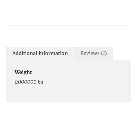
Additional information
Reviews (0)
Weight
0.000000 kg