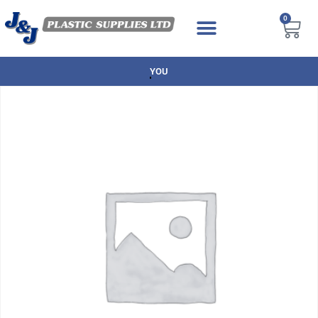
0
NEXT DAY DELIVERY AVAILABLE