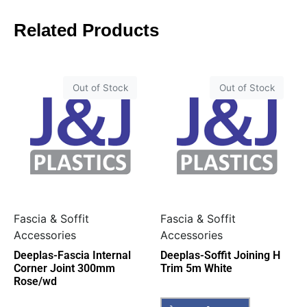
Related Products
Out of Stock
Out of Stock
Fascia & Soffit
Fascia & Soffit
Accessories
Accessories
Deeplas-Fascia Internal
Deeplas-Soffit Joining H
Corner Joint 300mm
Trim 5m White
Rose/wd