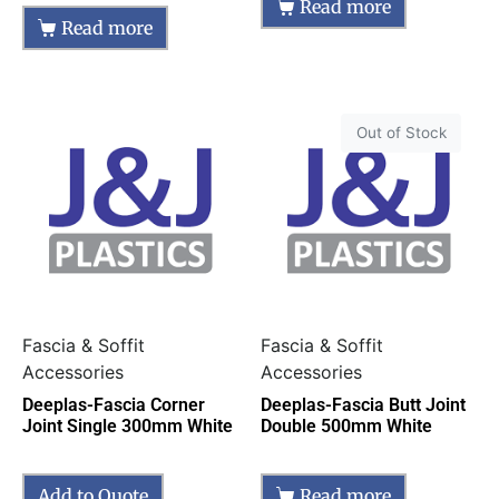
Read more
Read more
Out of Stock
Fascia & Soffit
Fascia & Soffit
Accessories
Accessories
Deeplas-Fascia Corner
Deeplas-Fascia Butt Joint
Joint Single 300mm White
Double 500mm White
Add to Quote
Read more