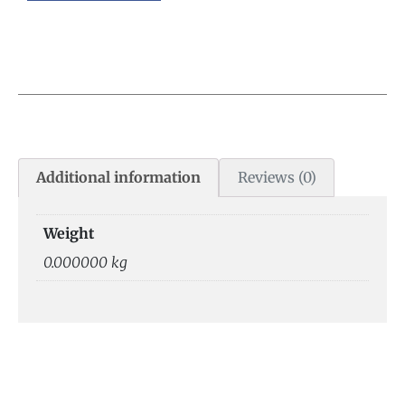
Additional information
Reviews (0)
Weight
0.000000 kg