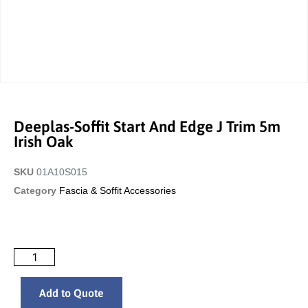
Deeplas-Soffit Start And Edge J Trim 5m
Irish Oak
SKU
01A10S015
Category
Fascia & Soffit Accessories
Add to Quote