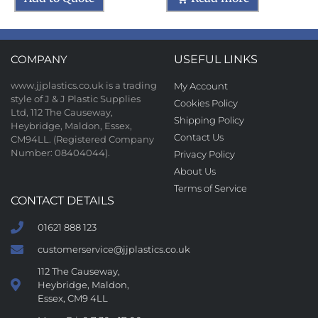
COMPANY
USEFUL LINKS
www.jjplastics.co.uk is a trading
My Account
style of J & J Plastic Supplies
Cookies Policy
Ltd, 112 The Causeway,
Shipping Policy
Heybridge, Maldon, Essex,
Contact Us
CM94LL. (Registered Company
Number: 08404044).
Privacy Policy
About Us
Terms of Service
CONTACT DETAILS
01621 888 123
customerservice@jjplastics.co.uk
112 The Causeway,
Heybridge, Maldon,
Essex, CM9 4LL