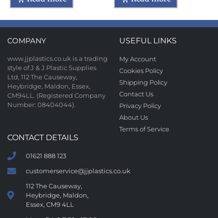
COMPANY
USEFUL LINKS
www.jjplastics.co.uk is a trading
My Account
style of J & J Plastic Supplies
Cookies Policy
Ltd, 112 The Causeway,
Shipping Policy
Heybridge, Maldon, Essex,
Contact Us
CM94LL. (Registered Company
Number: 08404044).
Privacy Policy
About Us
Terms of Service
CONTACT DETAILS
01621 888 123
customerservice@jjplastics.co.uk
112 The Causeway,
Heybridge, Maldon,
Essex, CM9 4LL