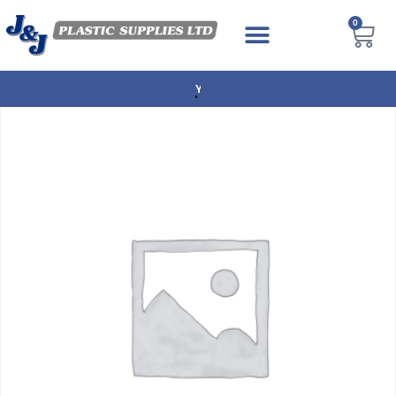
0
NEXT DAY DELIVERY AVAILABLE