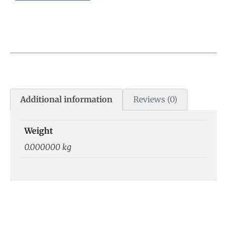
Additional information
Reviews (0)
Weight
0.000000 kg