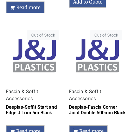
Add to Quote
Read more
Out of Stock
Out of Stock
Fascia & Soffit
Fascia & Soffit
Accessories
Accessories
Deeplas-Soffit Start and
Deeplas-Fascia Corner
Edge J Trim 5m Black
Joint Double 500mm Black
Read more
Read more