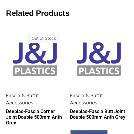
Related Products
Out of Stock
Fascia & Soffit
Fascia & Soffit
Accessories
Accessories
Deeplas-Fascia Corner
Deeplas-Fascia Butt Joint
Joint Double 500mm Anth
Double 500mm Anth Grey
Grey