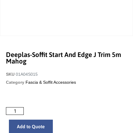
Deeplas-Soffit Start And Edge J Trim 5m
Mahog
SKU
01A04S015
Category
Fascia & Soffit Accessories
Add to Quote