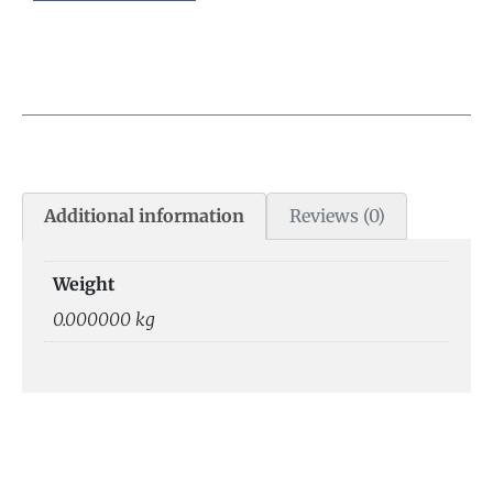
Additional information
Reviews (0)
Weight
0.000000 kg