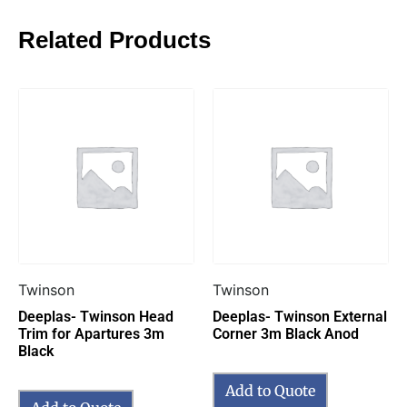
Related Products
Twinson
Twinson
Deeplas- Twinson Head
Deeplas- Twinson External
Trim for Apartures 3m
Corner 3m Black Anod
Black
Add to Quote