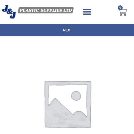
0
NEXT DAY DELIVERY AVAILABLE