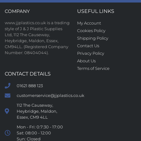
COMPANY
USEFUL LINKS
www.jjplastics.co.uk is a trading
My Account
style of J & J Plastic Supplies
Cookies Policy
Ltd, 112 The Causeway,
Shipping Policy
Heybridge, Maldon, Essex,
Contact Us
CM94LL. (Registered Company
Number: 08404044).
Privacy Policy
About Us
Terms of Service
CONTACT DETAILS
01621 888 123
customerservice@jjplastics.co.uk
112 The Causeway,
Heybridge, Maldon,
Essex, CM9 4LL
Mon - Fri: 0:7:30 - 17:00
Sat: 08:00 - 12:00
Sun: Closed