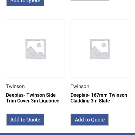
Add to Quote
Twinson
Twinson
Deeplas- Twinson Side
Deeplas- 167mm Twinson
Trim Cover 3m Liquorice
Cladding 3m Slate
Add to Quote
Add to Quote