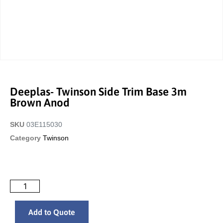
Deeplas- Twinson Side Trim Base 3m
Brown Anod
SKU
03E115030
Category
Twinson
Add to Quote