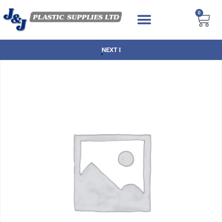
0
NEXT DAY DELIVERY AVAILABLE