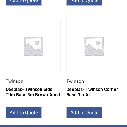
Add to Quote
Add to Quote
Twinson
Twinson
Deeplas- Twinson Side
Deeplas- Twinson Corner
Trim Base 3m Brown Anod
Base 3m Ali
Add to Quote
Add to Quote