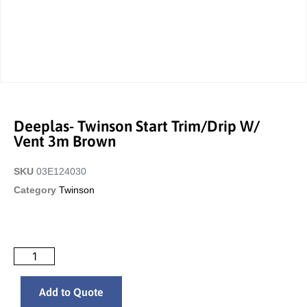
Deeplas- Twinson Start Trim/Drip W/
Vent 3m Brown
SKU
03E124030
Category
Twinson
Add to Quote