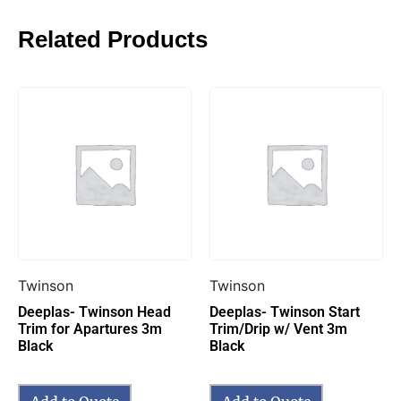
Related Products
Twinson
Twinson
Deeplas- Twinson Head
Deeplas- Twinson Start
Trim for Apartures 3m
Trim/Drip w/ Vent 3m
Black
Black