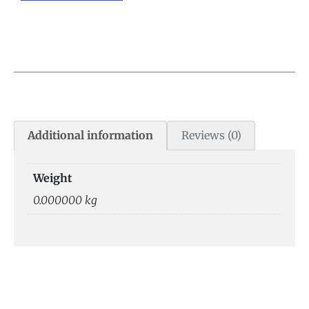
Additional information
Reviews (0)
Weight
0.000000 kg