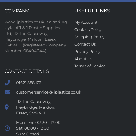
COMPANY
USEFUL LINKS
www.jjplastics.co.uk is a trading
My Account
style of J & J Plastic Supplies
Cookies Policy
Ltd, 112 The Causeway,
Shipping Policy
Heybridge, Maldon, Essex,
Contact Us
CM94LL. (Registered Company
Number: 08404044).
Privacy Policy
About Us
Terms of Service
CONTACT DETAILS
01621 888 123
customerservice@jjplastics.co.uk
112 The Causeway,
Heybridge, Maldon,
Essex, CM9 4LL
Mon - Fri: 0:7:30 - 17:00
Sat: 08:00 - 12:00
Sun: Closed