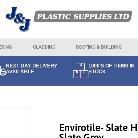
ERING
CLADDING
ROOFING & BUILDING
NEXT DAY DELIVERY
1000'S OF ITEMS IN
AVAILABLE
STOCK
Envirotile- Slate H
Slate Grey