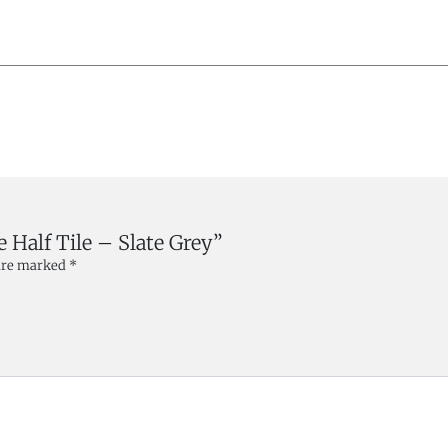
e Half Tile – Slate Grey”
 are marked
*