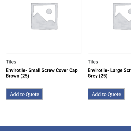
Tiles
Tiles
Envirotile- Small Screw Cover Cap
Envirotile- Large S
Brown (25)
Grey (25)
Add to Quote
Add to Quote