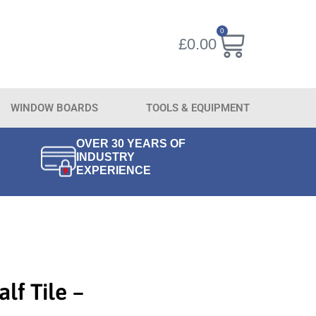
0
£
0.00
WINDOW BOARDS
TOOLS & EQUIPMENT
OVER 30 YEARS OF
INDUSTRY
EXPERIENCE
alf Tile –