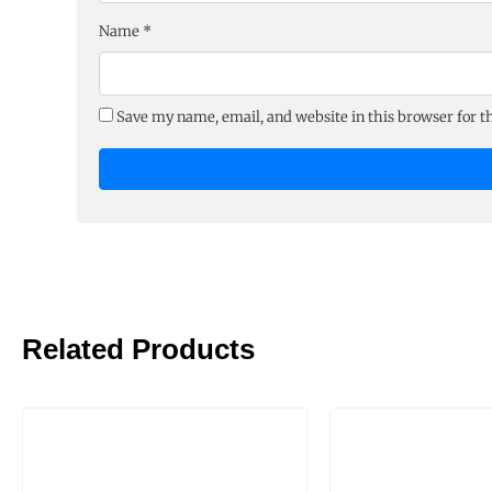
Name
*
Save my name, email, and website in this browser for 
Related Products