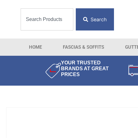
Search
HOME
FASCIAS & SOFFITS
GUTT
YOUR TRUSTED
BRANDS AT GREAT
PRICES