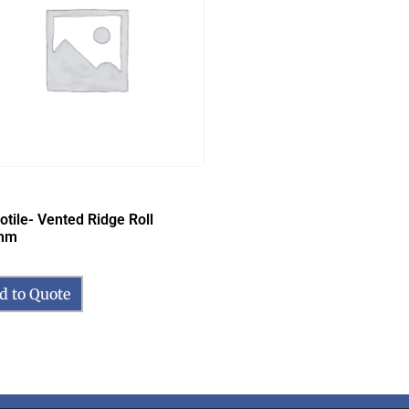
otile- Vented Ridge Roll
mm
d to Quote