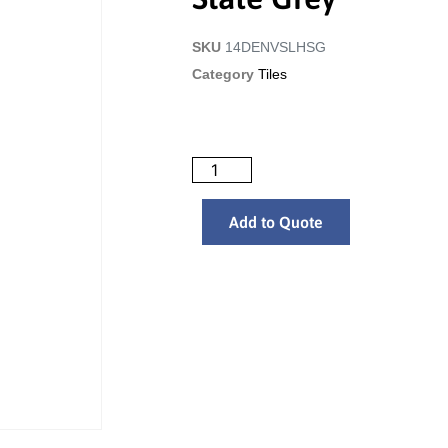
SKU
14DENVSLHSG
Category
Tiles
Add to Quote