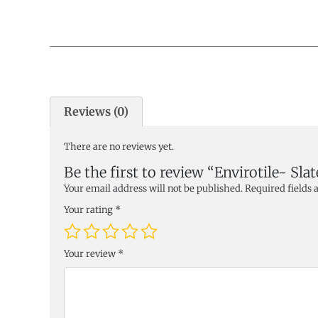
Reviews (0)
There are no reviews yet.
Be the first to review “Envirotile- Slat
Your email address will not be published.
Required fields
Your rating
*
Your review
*