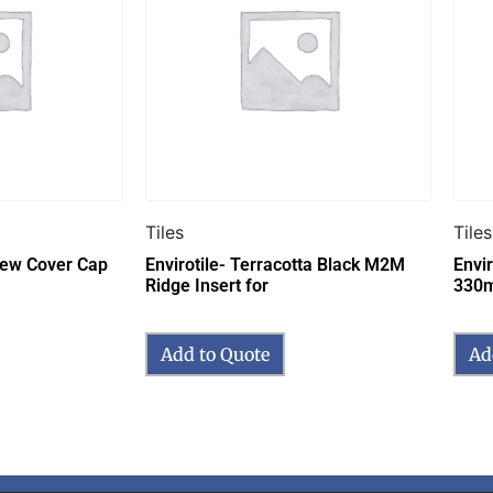
Tiles
Tiles
crew Cover Cap
Envirotile- Terracotta Black M2M
Envir
Ridge Insert for
330
Add to Quote
Ad