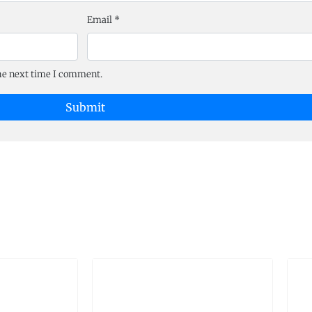
Email
*
the next time I comment.