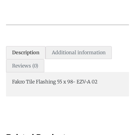
Description
Additional information
Reviews (0)
Fakro Tile Flashing 55 x 98- EZV-A 02