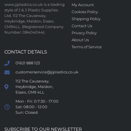
www.jjplastics.co.uk is a trading
My Account
style of J & J Plastic Supplies
Cookies Policy
Ltd, 112 The Causeway,
Shipping Policy
Heybridge, Maldon, Essex,
Contact Us
CM94LL. (Registered Company
Number: 08404044).
Privacy Policy
About Us
Terms of Service
CONTACT DETAILS
01621 888 123
customerservice@jjplastics.co.uk
112 The Causeway,
Heybridge, Maldon,
Essex, CM9 4LL
Mon - Fri: 0:7:30 - 17:00
Sat: 08:00 - 12:00
Sun: Closed
SUBSCRIBE TO OUR NEWSLETTER