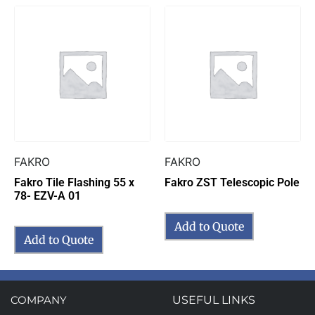
FAKRO
FAKRO
Fakro Tile Flashing 55 x
Fakro ZST Telescopic Pole
78- EZV-A 01
Add to Quote
Add to Quote
COMPANY
USEFUL LINKS