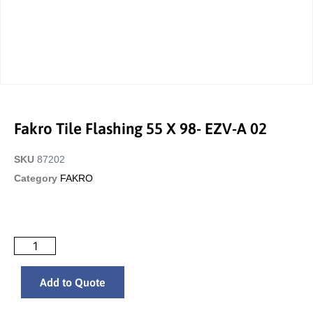
Fakro Tile Flashing 55 X 98- EZV-A 02
SKU
87202
Category
FAKRO
Add to Quote