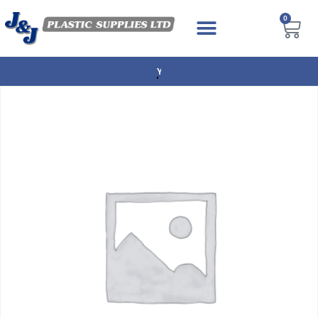
0
NEXT DAY DELIVERY AVAILABLE