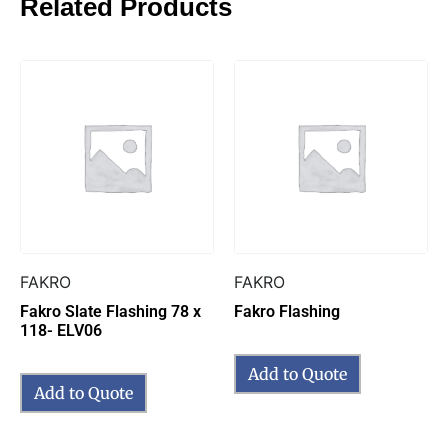
Related Products
FAKRO
FAKRO
Fakro Slate Flashing 78 x
Fakro Flashing
118- ELV06
Add to Quote
Add to Quote