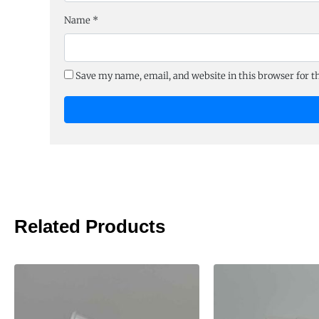
Name
*
Save my name, email, and website in this browser for 
Related Products