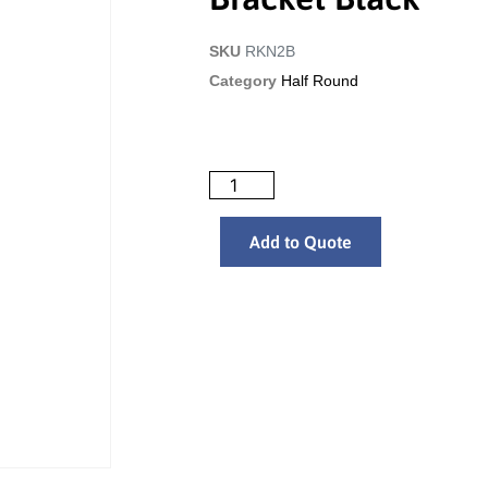
SKU
RKN2B
Category
Half Round
Add to Quote