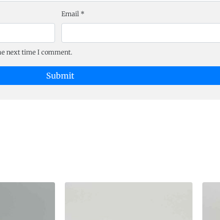
Email
*
the next time I comment.