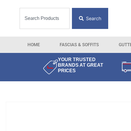
Search
HOME
FASCIAS & SOFFITS
GUTT
YOUR TRUSTED
BRANDS AT GREAT
PRICES