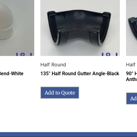
Half Round
Half
Bend-White
135° Half Round Gutter Angle-Black
90° 
Anth
Add to Quote
Ad