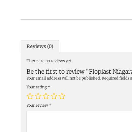
Reviews (0)
There are no reviews yet.
Be the first to review “Floplast Niag
Your email address will not be published.
Required fields
Your rating
*
Your review
*