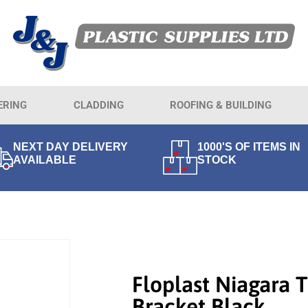
ERING
CLADDING
ROOFING & BUILDING
NEXT DAY DELIVERY
1000'S OF ITEMS IN
AVAILABLE
STOCK
Floplast Niagara 
Bracket Black