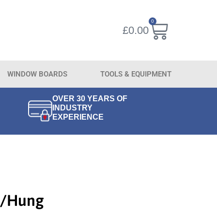
0
£
0.00
WINDOW BOARDS
TOOLS & EQUIPMENT
OVER 30 YEARS OF
INDUSTRY
EXPERIENCE
T/Hung