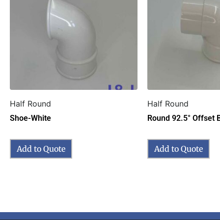
Half Round
Half Round
Shoe-White
Round 92.5° Offset 
Add to Quote
Add to Quote