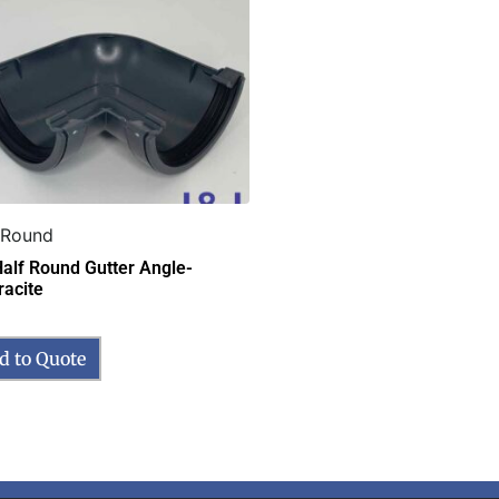
 Round
Half Round Gutter Angle-
racite
d to Quote