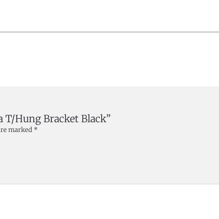
ara T/Hung Bracket Black”
 are marked
*