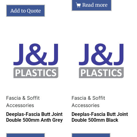
Read more
Add to Quote
Fascia & Soffit
Fascia & Soffit
Accessories
Accessories
Deeplas-Fascia Butt Joint
Deeplas-Fascia Butt Joint
Double 500mm Anth Grey
Double 500mm Black