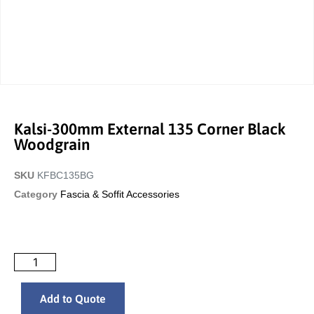
Kalsi-300mm External 135 Corner Black
Woodgrain
SKU
KFBC135BG
Category
Fascia & Soffit Accessories
Add to Quote