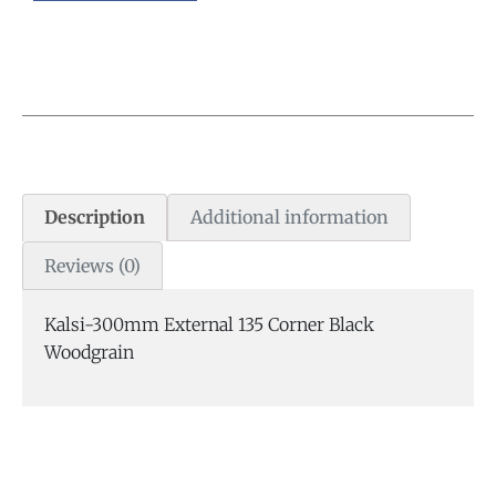
Description
Additional information
Reviews (0)
Kalsi-300mm External 135 Corner Black
Woodgrain