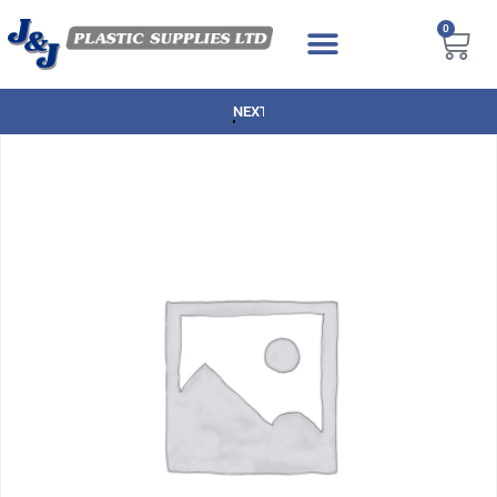
0
NEXT DAY DELIVERY AVAILABLE