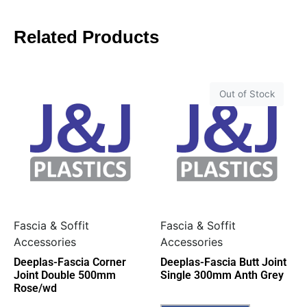
Related Products
Out of Stock
Fascia & Soffit
Fascia & Soffit
Accessories
Accessories
Deeplas-Fascia Corner
Deeplas-Fascia Butt Joint
Joint Double 500mm
Single 300mm Anth Grey
Rose/wd