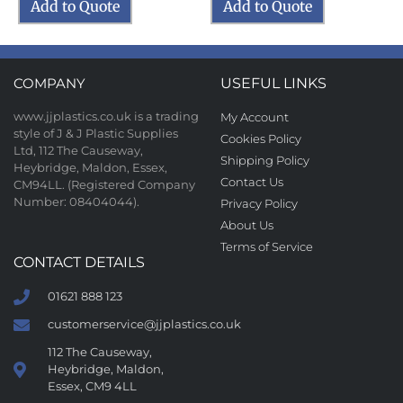
Add to Quote
Add to Quote
COMPANY
USEFUL LINKS
www.jjplastics.co.uk is a trading
My Account
style of J & J Plastic Supplies
Cookies Policy
Ltd, 112 The Causeway,
Shipping Policy
Heybridge, Maldon, Essex,
Contact Us
CM94LL. (Registered Company
Number: 08404044).
Privacy Policy
About Us
Terms of Service
CONTACT DETAILS
01621 888 123
customerservice@jjplastics.co.uk
112 The Causeway,
Heybridge, Maldon,
Essex, CM9 4LL