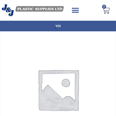
0
NEXT DAY DELIVERY AVAILABLE