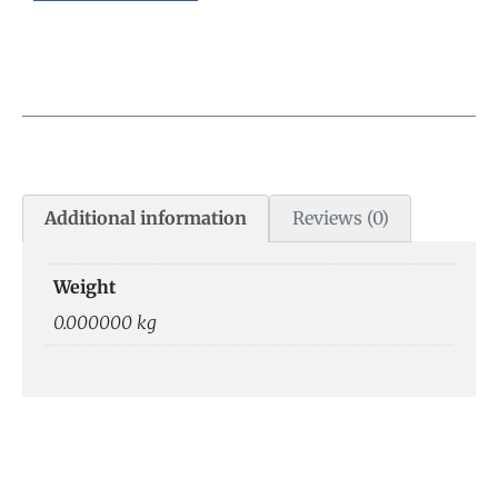
Additional information
Reviews (0)
Weight
0.000000 kg