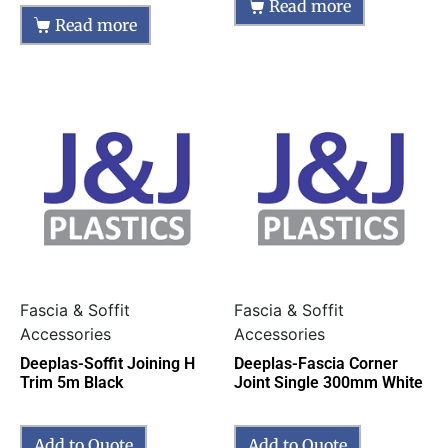
Read more
Read more
Fascia & Soffit
Fascia & Soffit
Accessories
Accessories
Deeplas-Soffit Joining H
Deeplas-Fascia Corner
Trim 5m Black
Joint Single 300mm White
Add to Quote
Add to Quote