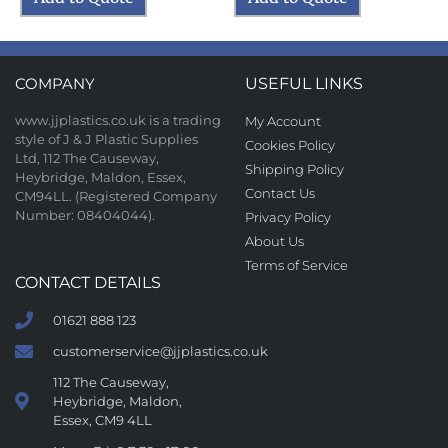
COMPANY
USEFUL LINKS
www.jjplastics.co.uk is a trading
My Account
style of J & J Plastic Supplies
Cookies Policy
Ltd, 112 The Causeway,
Shipping Policy
Heybridge, Maldon, Essex,
Contact Us
CM94LL. (Registered Company
Number: 08404044).
Privacy Policy
About Us
Terms of Service
CONTACT DETAILS
01621 888 123
customerservice@jjplastics.co.uk
112 The Causeway,
Heybridge, Maldon,
Essex, CM9 4LL