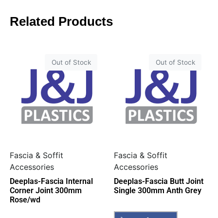
Related Products
Out of Stock
Out of Stock
Fascia & Soffit
Fascia & Soffit
Accessories
Accessories
Deeplas-Fascia Internal
Deeplas-Fascia Butt Joint
Corner Joint 300mm
Single 300mm Anth Grey
Rose/wd