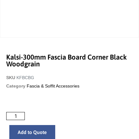
Kalsi-300mm Fascia Board Corner Black
Woodgrain
SKU
KFBCBG
Category
Fascia & Soffit Accessories
Add to Quote