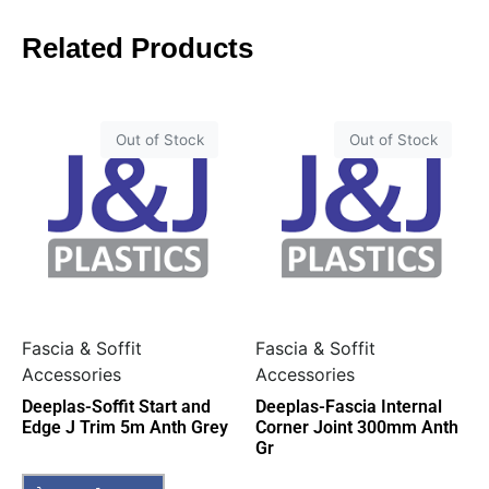
Related Products
Out of Stock
Out of Stock
Fascia & Soffit
Fascia & Soffit
Accessories
Accessories
Deeplas-Soffit Start and
Deeplas-Fascia Internal
Edge J Trim 5m Anth Grey
Corner Joint 300mm Anth
Gr