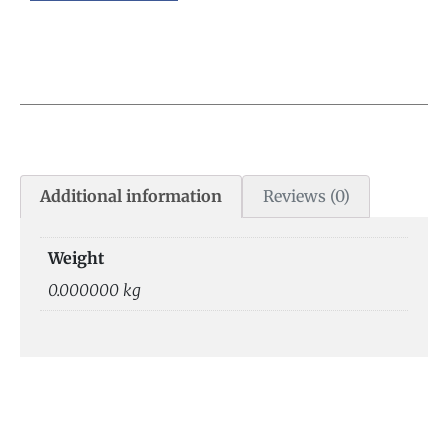
Additional information
Reviews (0)
Weight
0.000000 kg