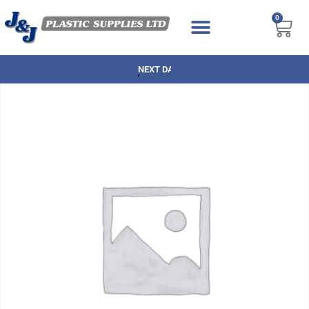
0
NEXT DAY DELIVERY AVAILABLE