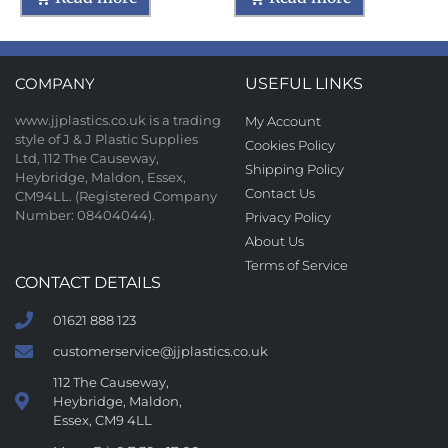
COMPANY
USEFUL LINKS
www.jjplastics.co.uk is a trading
My Account
style of J & J Plastic Supplies
Cookies Policy
Ltd, 112 The Causeway,
Shipping Policy
Heybridge, Maldon, Essex,
Contact Us
CM94LL. (Registered Company
Number: 08404044).
Privacy Policy
About Us
Terms of Service
CONTACT DETAILS
01621 888 123
customerservice@jjplastics.co.uk
112 The Causeway,
Heybridge, Maldon,
Essex, CM9 4LL