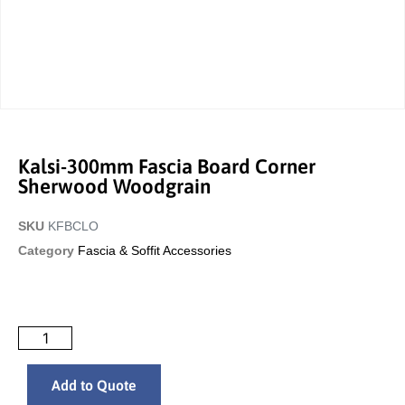
Kalsi-300mm Fascia Board Corner
Sherwood Woodgrain
SKU
KFBCLO
Category
Fascia & Soffit Accessories
Add to Quote