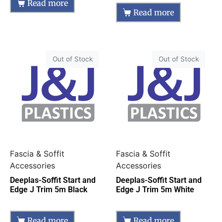
Read more
Read more
Out of Stock
Out of Stock
Fascia & Soffit
Fascia & Soffit
Accessories
Accessories
Deeplas-Soffit Start and
Deeplas-Soffit Start and
Edge J Trim 5m Black
Edge J Trim 5m White
Read more
Read more