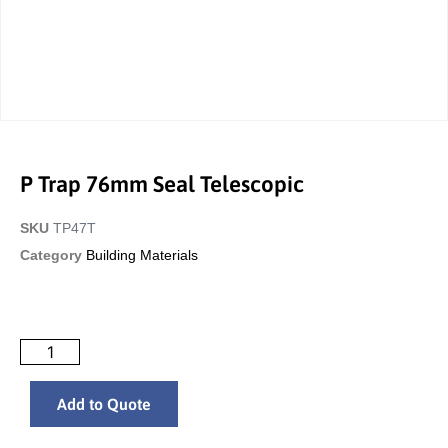
P Trap 76mm Seal Telescopic
SKU
TP47T
Category
Building Materials
Add to Quote