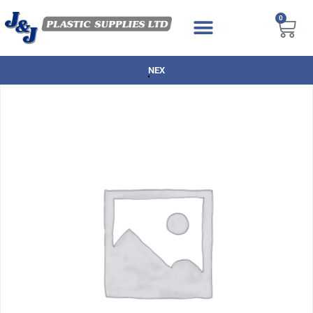
0
NEXT DAY DELIVERY AVAILABLE