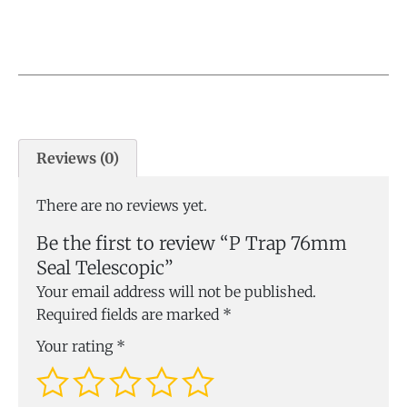
Reviews (0)
There are no reviews yet.
Be the first to review “P Trap 76mm
Seal Telescopic”
Your email address will not be published.
Required fields are marked
*
Your rating
*