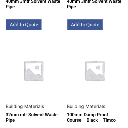
40mm 3mtr Solvent Waste
40mm 3mtr Solvent Waste
Pipe
Pipe
Add to Quote
Add to Quote
Building Materials
Building Materials
32mm mtr Solvent Waste
100mm Damp Proof
Pipe
Course – Black – Timco