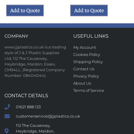
Add to Quote
Add to Quote
COMPANY
USEFUL LINKS
www.jjplastics.co.uk is a trading
My Account
style of J & J Plastic Supplies
Cookies Policy
Ltd, 112 The Causeway,
Shipping Policy
Heybridge, Maldon, Essex,
Contact Us
CM94LL. (Registered Company
Number: 08404044).
Privacy Policy
About Us
Terms of Service
CONTACT DETAILS
01621 888 123
customerservice@jjplastics.co.uk
112 The Causeway,
Heybridge, Maldon,