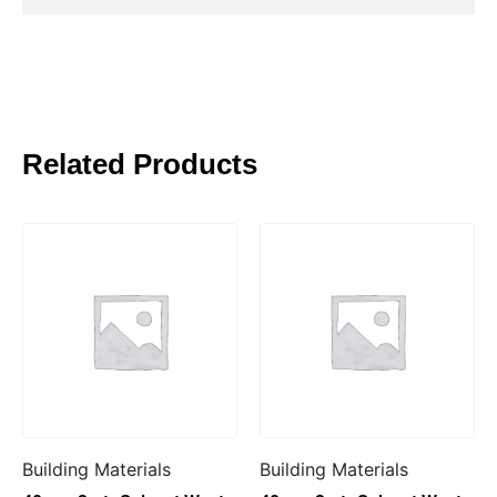
Related Products
Building Materials
Building Materials