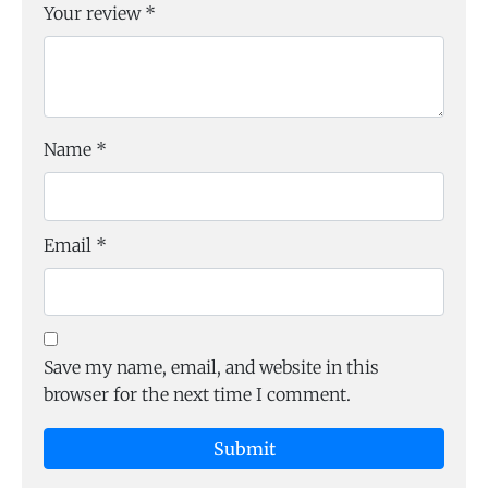
Your review
*
Name
*
Email
*
Save my name, email, and website in this
browser for the next time I comment.