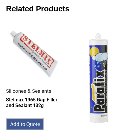
Related Products
Silicones & Sealants
Stelmax 1965 Gap Filler
and Sealant 132g
Add to Quote