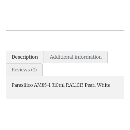
Description
Additional information
Reviews (0)
Parasilico AM85-1 310ml RAL1013 Pearl White