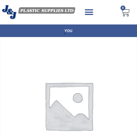
0
NEXT DAY DELIVERY AVAILABLE