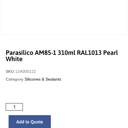
Parasilico AM85-1 310ml RAL1013 Pearl
White
SKU
12A000122
Category
Silicones & Sealants
Add to Quote