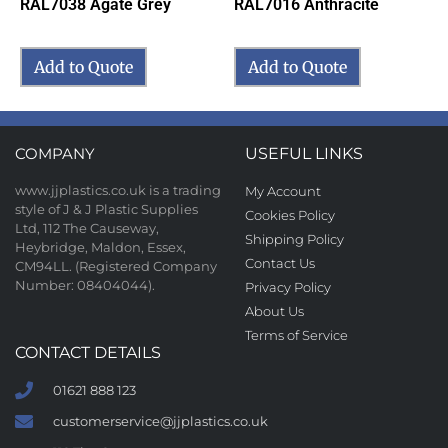
RAL7038 Agate Grey
RAL7016 Anthracite
Add to Quote
Add to Quote
COMPANY
USEFUL LINKS
www.jjplastics.co.uk is a trading
My Account
style of J & J Plastic Supplies
Cookies Policy
Ltd, 112 The Causeway,
Shipping Policy
Heybridge, Maldon, Essex,
Contact Us
CM94LL. (Registered Company
Number: 08404044).
Privacy Policy
About Us
Terms of Service
CONTACT DETAILS
01621 888 123
customerservice@jjplastics.co.uk