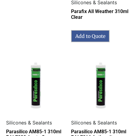
Silicones & Sealants
Parafix All Weather 310ml
Clear
Add to Quote
Silicones & Sealants
Silicones & Sealants
Parasilico AM85-1 310ml
Parasilico AM85-1 310ml