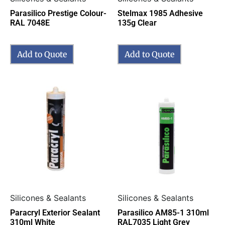
Parasilico Prestige Colour-
Stelmax 1985 Adhesive
RAL 7048E
135g Clear
Add to Quote
Add to Quote
Silicones & Sealants
Silicones & Sealants
Paracryl Exterior Sealant
Parasilico AM85-1 310ml
310ml White
RAL7035 Light Grey