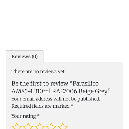
Reviews (0)
There are no reviews yet.
Be the first to review “Parasilico
AM85-1 310ml RAL7006 Beige Grey”
Your email address will not be published.
Required fields are marked
*
Your rating
*