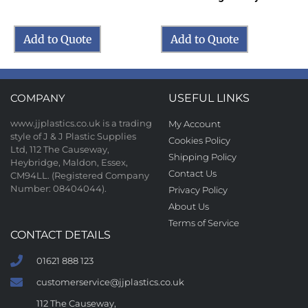
Add to Quote
Add to Quote
COMPANY
USEFUL LINKS
www.jjplastics.co.uk is a trading
My Account
style of J & J Plastic Supplies
Cookies Policy
Ltd, 112 The Causeway,
Shipping Policy
Heybridge, Maldon, Essex,
Contact Us
CM94LL. (Registered Company
Number: 08404044).
Privacy Policy
About Us
Terms of Service
CONTACT DETAILS
01621 888 123
customerservice@jjplastics.co.uk
112 The Causeway,