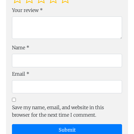
Your review
*
Name
*
Email
*
Save my name, email, and website in this
browser for the next time I comment.