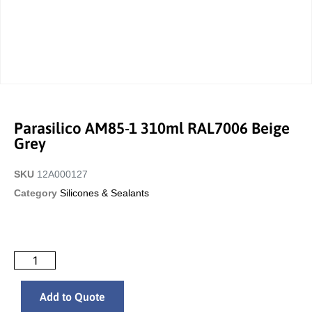
Parasilico AM85-1 310ml RAL7006 Beige
Grey
SKU
12A000127
Category
Silicones & Sealants
Add to Quote