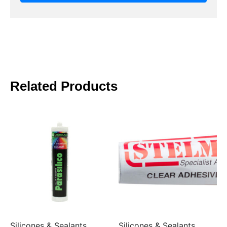
Related Products
Silicones & Sealants
Silicones & Sealants