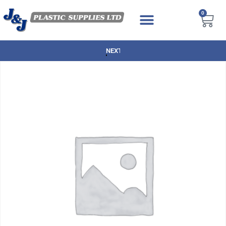
0
NEXT DAY DELIVERY AVAILABLE