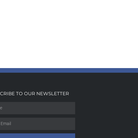
CRIBE TO OUR NEWSLETTER