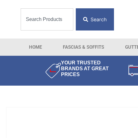
Search
HOME
FASCIAS & SOFFITS
GUTT
YOUR TRUSTED
BRANDS AT GREAT
PRICES