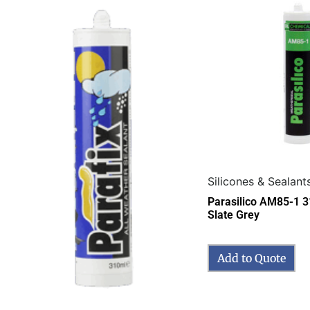
Silicones & Sealant
Parasilico AM85-1 
Slate Grey
Add to Quote