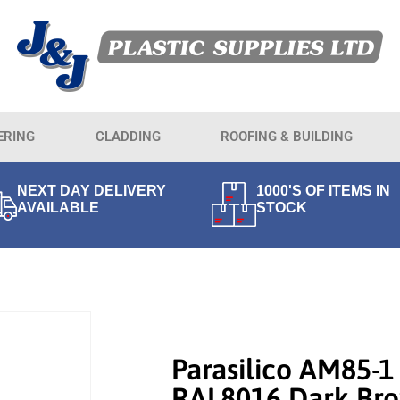
ERING
CLADDING
ROOFING & BUILDING
NEXT DAY DELIVERY
1000'S OF ITEMS IN
AVAILABLE
STOCK
Parasilico AM85-1
RAL8016 Dark Br