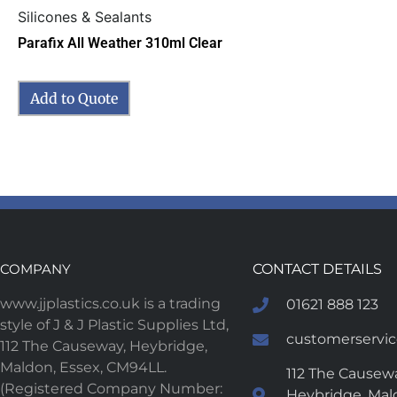
Silicones & Sealants
Parafix All Weather 310ml Clear
Add to Quote
COMPANY
CONTACT DETAILS
www.jjplastics.co.uk is a trading
01621 888 123
style of J & J Plastic Supplies Ltd,
customerservice
112 The Causeway, Heybridge,
Maldon, Essex, CM94LL.
112 The Causewa
(Registered Company Number:
Heybridge, Mal