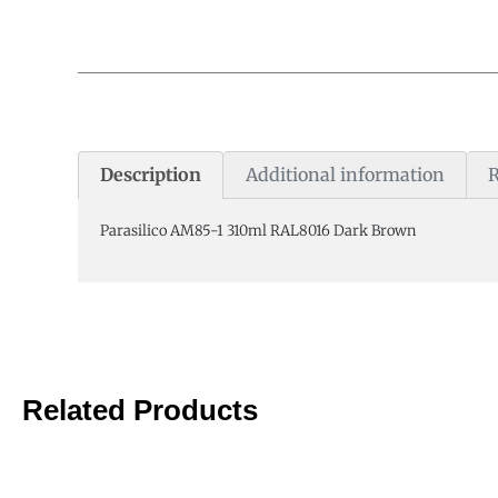
Description
Additional information
R
Parasilico AM85-1 310ml RAL8016 Dark Brown
Related Products