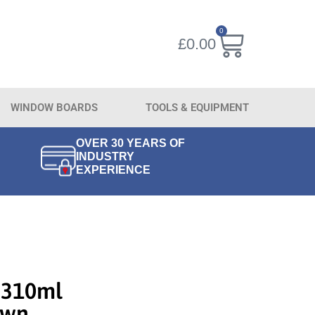
0
£
0.00
WINDOW BOARDS
TOOLS & EQUIPMENT
OVER 30 YEARS OF
INDUSTRY
EXPERIENCE
 310ml
own