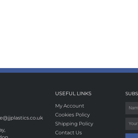
USEFUL LINKS
SUBS
My Account
Cookies Policy
@jjplastics.co.uk
Shipping Policy
y,
Contact Us
don,