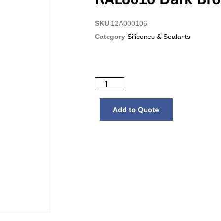
SKU
12A000106
Category
Silicones & Sealants
Add to Quote