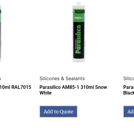
s
Silicones & Sealants
Sili
310ml RAL7015
Parasilico AM85-1 310ml Snow
Para
White
Blac
Add to Quote
Ad