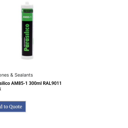
cones & Sealants
silico AM85-1 300ml RAL9011
k
d to Quote