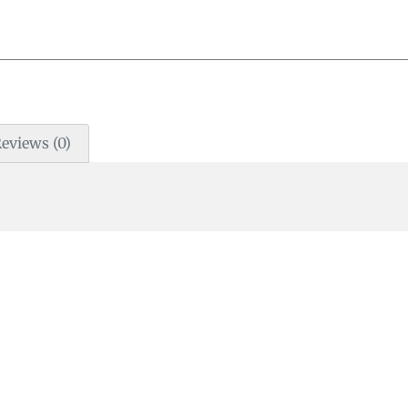
eviews (0)