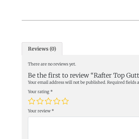
Reviews (0)
There are no reviews yet.
Be the first to review “Rafter Top Gutt
Your email address will not be published.
Required fields
Your rating
*
Your review
*