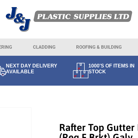
ERING
CLADDING
ROOFING & BUILDING
NEXT DAY DELIVERY
1000'S OF ITEMS IN
AVAILABLE
STOCK
Rafter Top Gutter
(req F Brkt) Galv