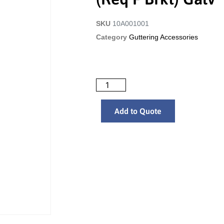
SKU
10A001001
Category
Guttering Accessories
Add to Quote