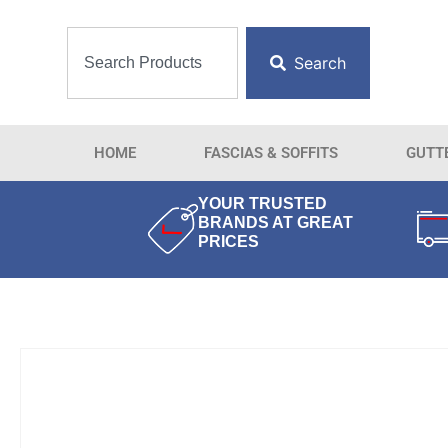
Search
HOME
FASCIAS & SOFFITS
GUTT
YOUR TRUSTED
BRANDS AT GREAT
PRICES