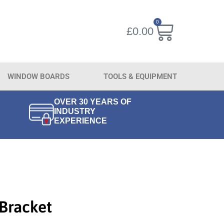
0
£
0.00
WINDOW BOARDS
TOOLS & EQUIPMENT
OVER 30 YEARS OF
INDUSTRY
EXPERIENCE
 Bracket