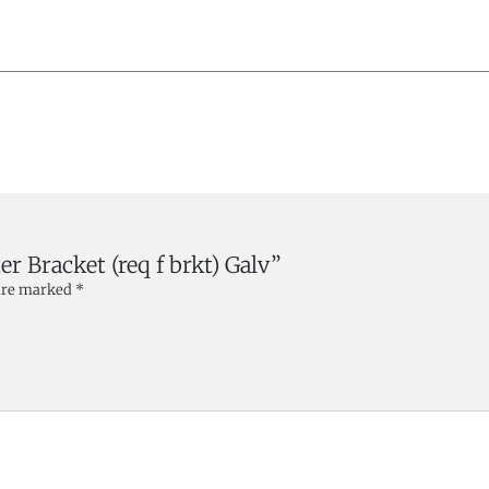
er Bracket (req f brkt) Galv”
 are marked
*