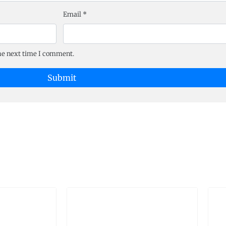
Email
*
the next time I comment.