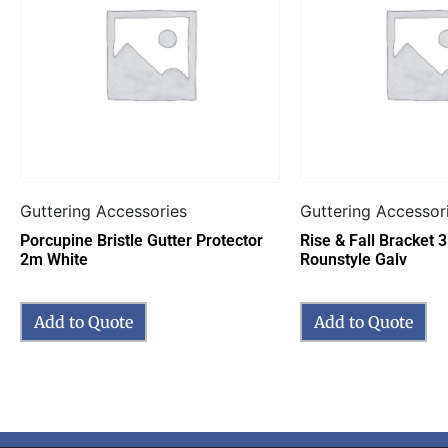
Guttering Accessories
Guttering Accessor
Porcupine Bristle Gutter Protector
Rise & Fall Bracket
2m White
Rounstyle Galv
Add to Quote
Add to Quote