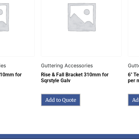
ies
Guttering Accessories
Gutt
 310mm for
Rise & Fall Bracket 310mm for
6″ T
Sqrstyle Galv
per 
Add to Quote
Ad