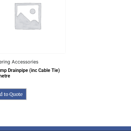
ering Accessories
emp Drainpipe (inc Cable Tie)
metre
d to Quote