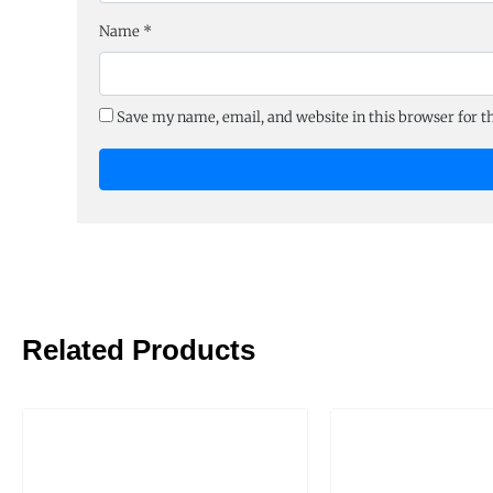
Name
*
Save my name, email, and website in this browser for 
Related Products