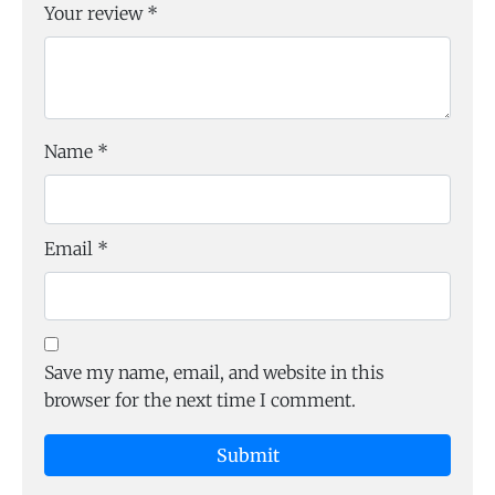
Your review
*
Name
*
Email
*
Save my name, email, and website in this
browser for the next time I comment.