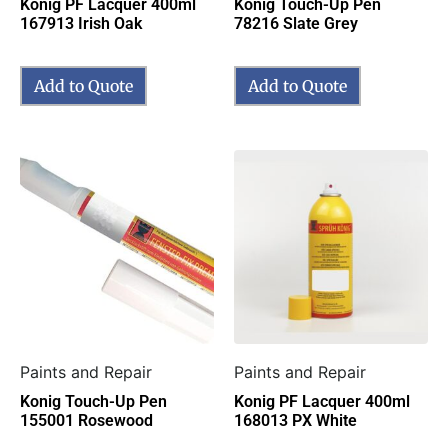
Konig PF Lacquer 400ml
Konig Touch-Up Pen
167913 Irish Oak
78216 Slate Grey
Add to Quote
Add to Quote
Paints and Repair
Paints and Repair
Konig Touch-Up Pen
Konig PF Lacquer 400ml
155001 Rosewood
168013 PX White