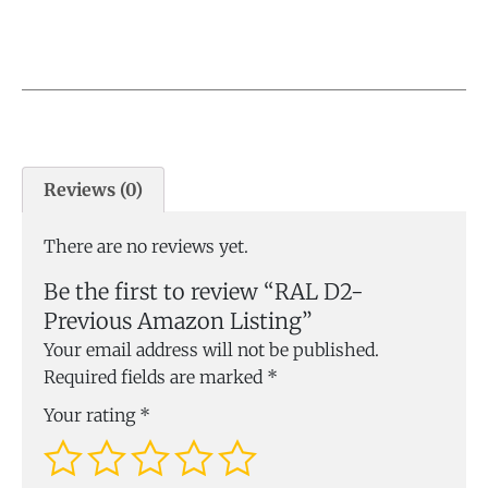
Reviews (0)
There are no reviews yet.
Be the first to review “RAL D2-
Previous Amazon Listing”
Your email address will not be published.
Required fields are marked
*
Your rating
*