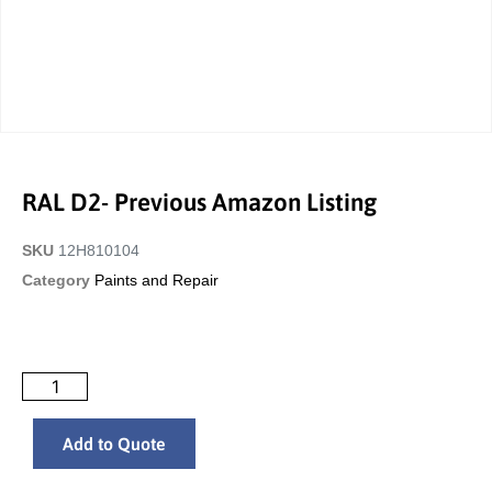
RAL D2- Previous Amazon Listing
SKU
12H810104
Category
Paints and Repair
Add to Quote