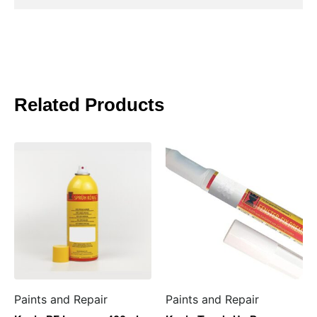
Related Products
Paints and Repair
Paints and Repair