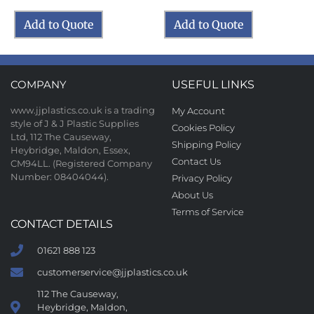
Add to Quote
Add to Quote
COMPANY
USEFUL LINKS
www.jjplastics.co.uk is a trading
My Account
style of J & J Plastic Supplies
Cookies Policy
Ltd, 112 The Causeway,
Shipping Policy
Heybridge, Maldon, Essex,
Contact Us
CM94LL. (Registered Company
Number: 08404044).
Privacy Policy
About Us
Terms of Service
CONTACT DETAILS
01621 888 123
customerservice@jjplastics.co.uk
112 The Causeway,
Heybridge, Maldon,