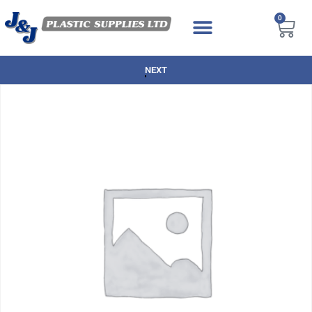
0
NEXT DAY DELIVERY AVAILABLE