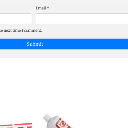
Email
*
the next time I comment.