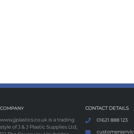
COMPANY
CONTACT DETAILS
www.jjplastics.co.uk is a trading
01621 888 123
style of J & J Plastic Supplies Ltd,
customerservice