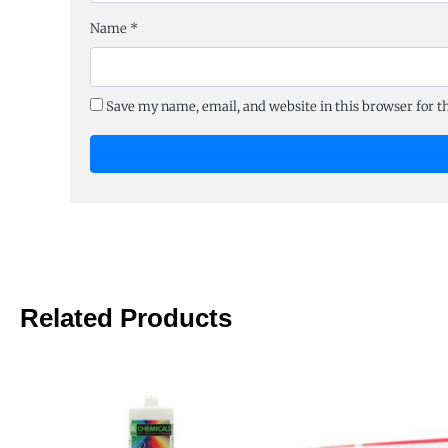
Name
*
Save my name, email, and website in this browser for 
Related Products