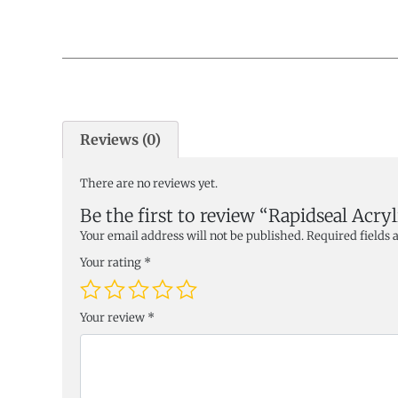
Reviews (0)
There are no reviews yet.
Be the first to review “Rapidseal Acry
Your email address will not be published.
Required fields
Your rating
*
Your review
*