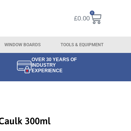
0
£
0.00
WINDOW BOARDS
TOOLS & EQUIPMENT
OVER 30 YEARS OF
INDUSTRY
EXPERIENCE
 Caulk 300ml