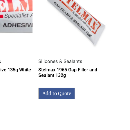
s
Silicones & Sealants
ive 135g White
Stelmax 1965 Gap Filler and
Sealant 132g
Add to Quote