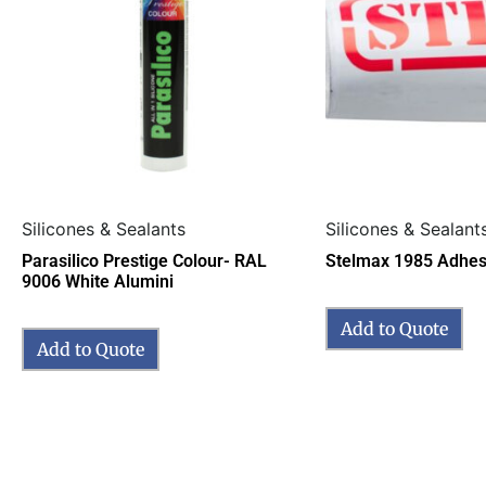
Silicones & Sealants
Silicones & Sealant
Parasilico Prestige Colour- RAL
Stelmax 1985 Adhes
9006 White Alumini
Add to Quote
Add to Quote