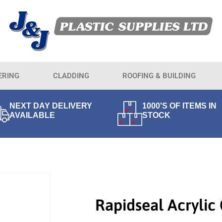
ERING
CLADDING
ROOFING & BUILDING
NEXT DAY DELIVERY
1000'S OF ITEMS IN
AVAILABLE
STOCK
Rapidseal Acrylic