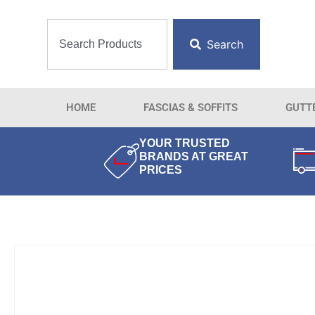
Search
HOME
FASCIAS & SOFFITS
GUTT
YOUR TRUSTED
BRANDS AT GREAT
PRICES