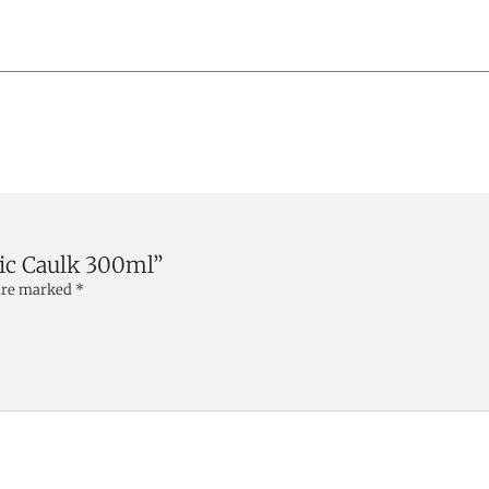
lic Caulk 300ml”
 are marked
*