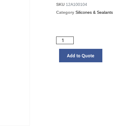
SKU
12A100104
Category
Silicones & Sealants
Add to Quote