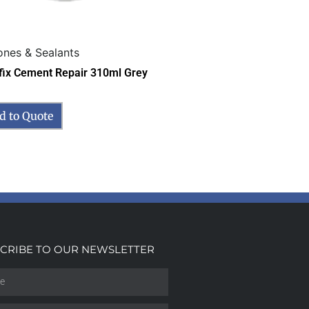
cones & Sealants
fix Cement Repair 310ml Grey
d to Quote
CRIBE TO OUR NEWSLETTER