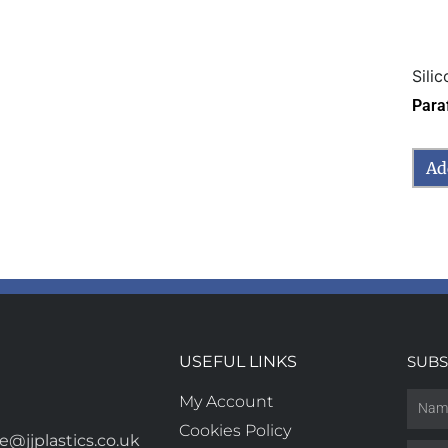
Sili
Para
Ad
USEFUL LINKS
SUBS
My Account
Cookies Policy
@jjplastics.co.uk