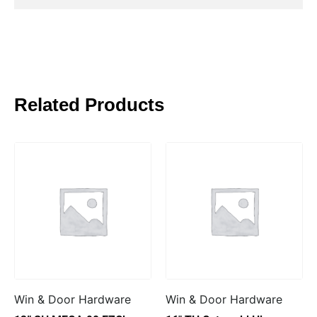
Related Products
Win & Door Hardware
Win & Door Hardware