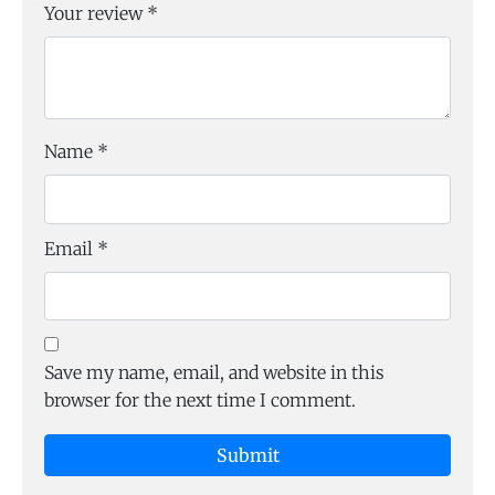
Your review
*
Name
*
Email
*
Save my name, email, and website in this
browser for the next time I comment.