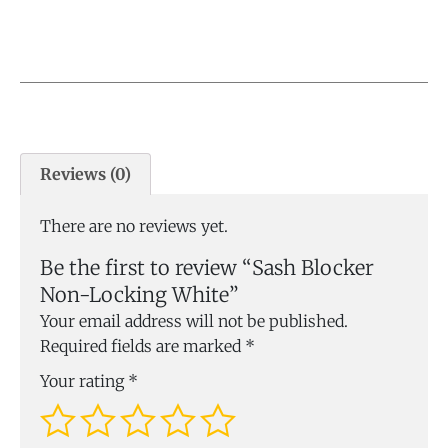
Reviews (0)
There are no reviews yet.
Be the first to review “Sash Blocker
Non-Locking White”
Your email address will not be published.
Required fields are marked
*
Your rating
*