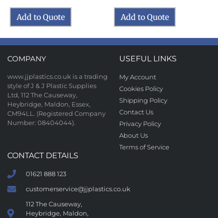
Add to Quote
Add to Quote
COMPANY
USEFUL LINKS
www.jjplastics.co.uk is a trading
My Account
style of J & J Plastic Supplies
Cookies Policy
Ltd, 112 The Causeway,
Shipping Policy
Heybridge, Maldon, Essex,
Contact Us
CM94LL. (Registered Company
Number: 08404044).
Privacy Policy
About Us
Terms of Service
CONTACT DETAILS
01621 888 123
customerservice@jjplastics.co.uk
112 The Causeway,
Heybridge, Maldon,