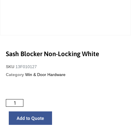
Sash Blocker Non-Locking White
SKU
13F010127
Category
Win & Door Hardware
Add to Quote