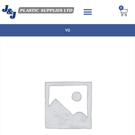
0
NEXT DAY DELIVERY AVAILABLE