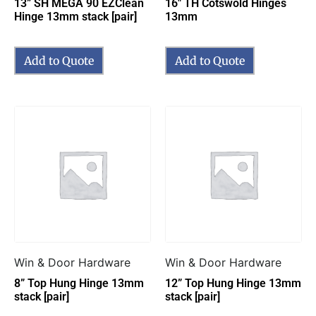
13” SH MEGA 90 EZClean
16″ TH Cotswold Hinges
Hinge 13mm stack [pair]
13mm
Add to Quote
Add to Quote
Win & Door Hardware
Win & Door Hardware
8” Top Hung Hinge 13mm
12” Top Hung Hinge 13mm
stack [pair]
stack [pair]