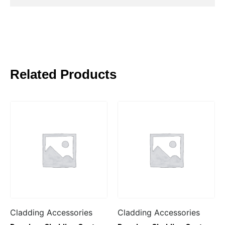
Related Products
Cladding Accessories
Cladding Accessories