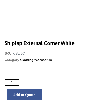
Shiplap External Corner White
SKU
K/SL/EC
Category
Cladding Accessories
Add to Quote