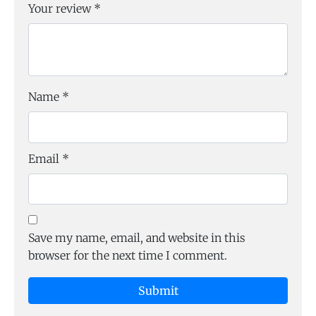
Your review
*
Name
*
Email
*
Save my name, email, and website in this
browser for the next time I comment.