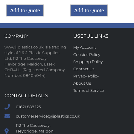
Add to Quote
Add to Quote
COMPANY
USEFUL LINKS
www.jjplastics.co.uk is a trading
My Account
style of J & J Plastic Supplies
Cookies Policy
Ltd, 112 The Causeway,
Shipping Policy
Heybridge, Maldon, Essex,
Contact Us
CM94LL. (Registered Company
Number: 08404044).
Privacy Policy
About Us
Terms of Service
CONTACT DETAILS
01621 888 123
customerservice@jjplastics.co.uk
112 The Causeway,
Heybridge, Maldon,