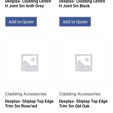
Deeplas- Cladding Centre
Deeplas- Cladding Centre
H Joint 5m Anth Grey
H Joint 5m Black
Add to Quote
Add to Quote
Cladding Accessories
Cladding Accessories
Deeplas- Shiplap Top Edge
Deeplas- Shiplap Top Edge
Trim 5m Rose/wd
Trim 5m Gld Oak