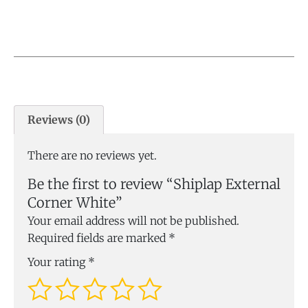
Reviews (0)
There are no reviews yet.
Be the first to review “Shiplap External
Corner White”
Your email address will not be published.
Required fields are marked
*
Your rating
*