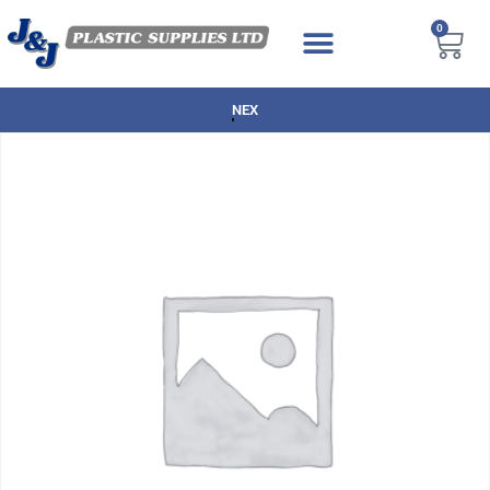
0
NEXT DAY DELIVERY AVAILABLE