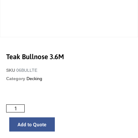
Teak Bullnose 3.6M
SKU
06BULLTE
Category
Decking
Add to Quote