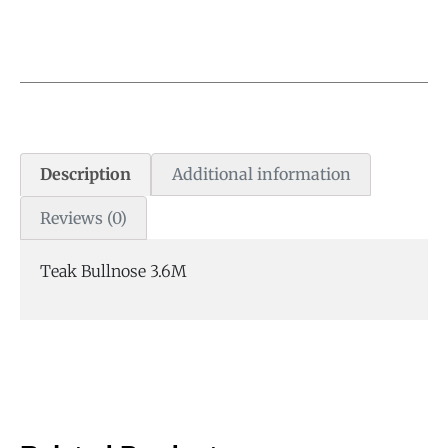
Description
Additional information
Reviews (0)
Teak Bullnose 3.6M