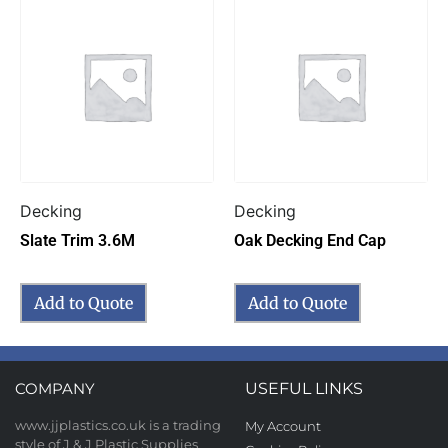
Decking
Decking
Slate Trim 3.6M
Oak Decking End Cap
Add to Quote
Add to Quote
COMPANY
USEFUL LINKS
www.jjplastics.co.uk is a trading
My Account
style of J & J Plastic Supplies