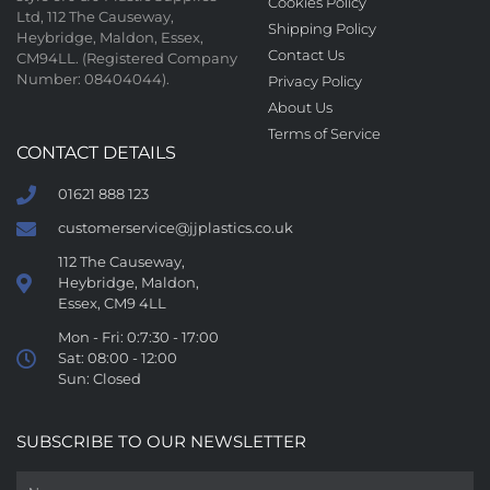
Cookies Policy
Ltd, 112 The Causeway,
Shipping Policy
Heybridge, Maldon, Essex,
Contact Us
CM94LL. (Registered Company
Number: 08404044).
Privacy Policy
About Us
Terms of Service
CONTACT DETAILS
01621 888 123
customerservice@jjplastics.co.uk
112 The Causeway,
Heybridge, Maldon,
Essex, CM9 4LL
Mon - Fri: 0:7:30 - 17:00
Sat: 08:00 - 12:00
Sun: Closed
SUBSCRIBE TO OUR NEWSLETTER