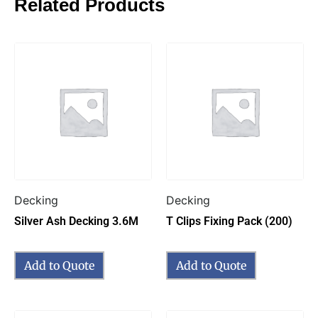
Related Products
Decking
Decking
Silver Ash Decking 3.6M
T Clips Fixing Pack (200)
Add to Quote
Add to Quote