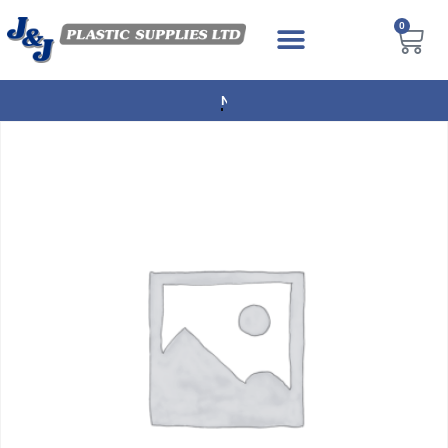
0
NEXT DAY DELIVERY AVAILABLE