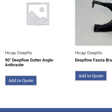
Hicap Deepflo
Hicap Deepflo
90° Deepflow Gutter Angle-
Deepflow Fascia Bra
Anthracite
Add to Quote
Add to Quote