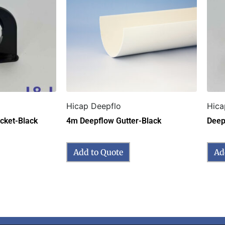
Hicap Deepflo
Hica
cket-Black
4m Deepflow Gutter-Black
Deep
Add to Quote
Ad