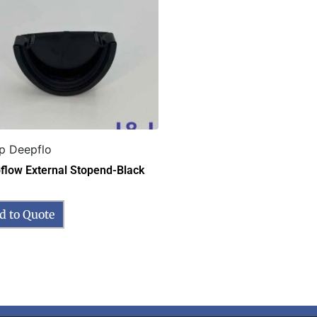
p Deepflo
flow External Stopend-Black
d to Quote