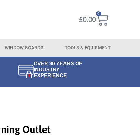
0
£
0.00
WINDOW BOARDS
TOOLS & EQUIPMENT
OVER 30 YEARS OF
INDUSTRY
EXPERIENCE
ning Outlet