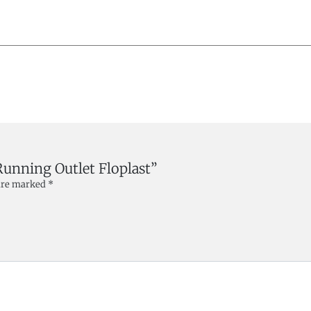
Running Outlet Floplast”
 are marked
*