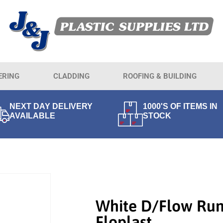
ERING
CLADDING
ROOFING & BUILDING
NEXT DAY DELIVERY
1000'S OF ITEMS IN
AVAILABLE
STOCK
White D/Flow Run
Floplast