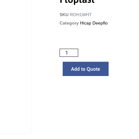
SKU
ROH1WHT
Category
Hicap Deepflo
Add to Quote