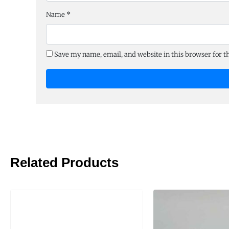
Name
*
Save my name, email, and website in this browser for 
Related Products