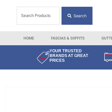
Search
HOME
FASCIAS & SOFFITS
GUTT
YOUR TRUSTED
BRANDS AT GREAT
PRICES