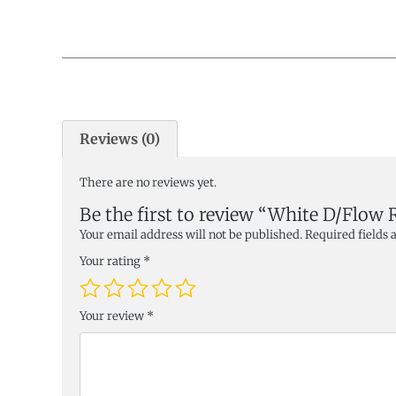
Reviews (0)
There are no reviews yet.
Be the first to review “White D/Flow 
Your email address will not be published.
Required fields
Your rating
*
Your review
*