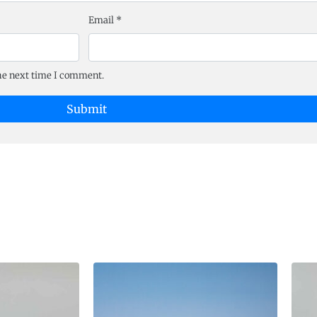
Email
*
the next time I comment.