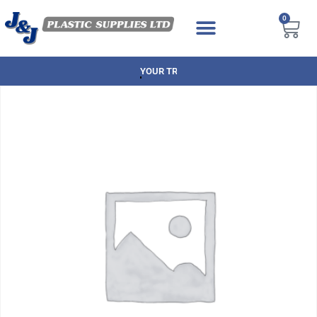
0
NEXT DAY DELIVERY AVAILABLE