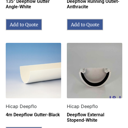
135° Deepflow Gutter
Deepflow Running Outlet-
Angle-White
Anthracite
Add to Quote
Add to Quote
Hicap Deepflo
Hicap Deepflo
4m Deepflow Gutter-Black
Deepflow External
Stopend-White