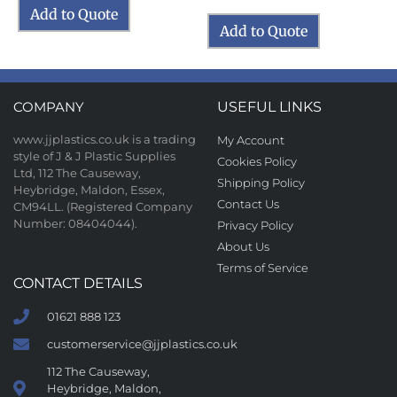
Add to Quote
Add to Quote
COMPANY
USEFUL LINKS
www.jjplastics.co.uk is a trading
My Account
style of J & J Plastic Supplies
Cookies Policy
Ltd, 112 The Causeway,
Shipping Policy
Heybridge, Maldon, Essex,
Contact Us
CM94LL. (Registered Company
Number: 08404044).
Privacy Policy
About Us
Terms of Service
CONTACT DETAILS
01621 888 123
customerservice@jjplastics.co.uk
112 The Causeway,
Heybridge, Maldon,