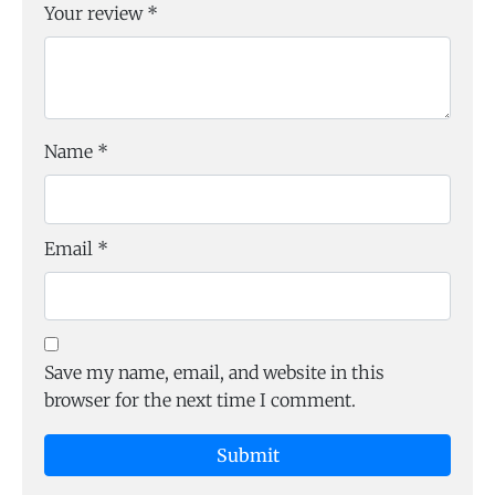
Your review
*
Name
*
Email
*
Save my name, email, and website in this
browser for the next time I comment.