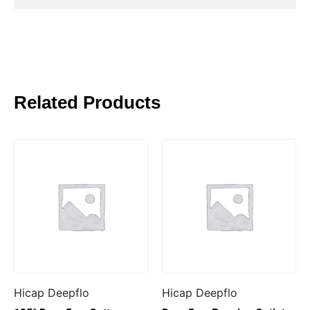
Related Products
Hicap Deepflo
Hicap Deepflo