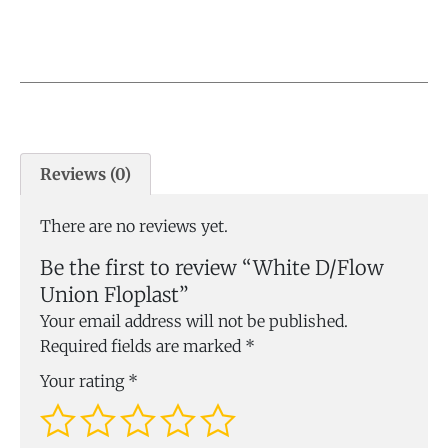
Reviews (0)
There are no reviews yet.
Be the first to review “White D/Flow
Union Floplast”
Your email address will not be published.
Required fields are marked
*
Your rating
*