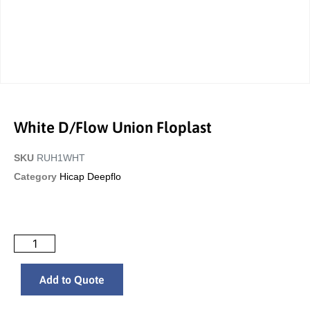
White D/Flow Union Floplast
SKU
RUH1WHT
Category
Hicap Deepflo
Add to Quote