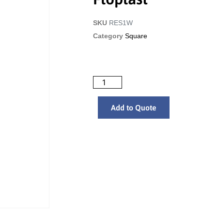
SKU
RES1W
Category
Square
Add to Quote