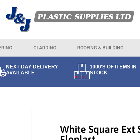
ERING
CLADDING
ROOFING & BUILDING
NEXT DAY DELIVERY
1000'S OF ITEMS IN
AVAILABLE
STOCK
White Square Ext
Floplast