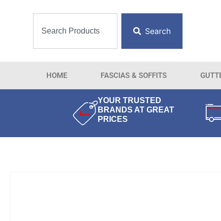
Search
HOME
FASCIAS & SOFFITS
GUTT
YOUR TRUSTED
BRANDS AT GREAT
PRICES