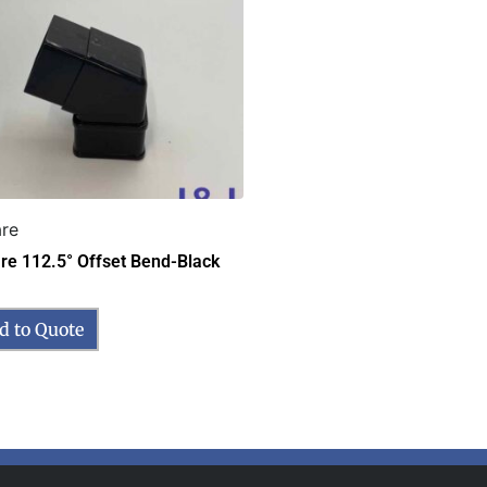
re
re 112.5° Offset Bend-Black
d to Quote