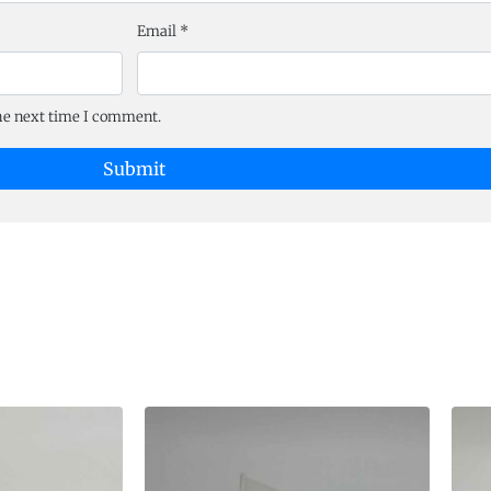
Email
*
the next time I comment.