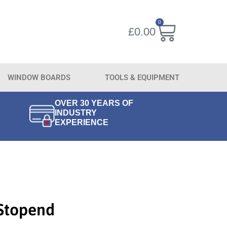
0
£
0.00
WINDOW BOARDS
TOOLS & EQUIPMENT
OVER 30 YEARS OF
INDUSTRY
EXPERIENCE
 Stopend