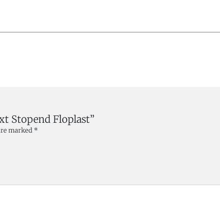
Ext Stopend Floplast”
 are marked
*