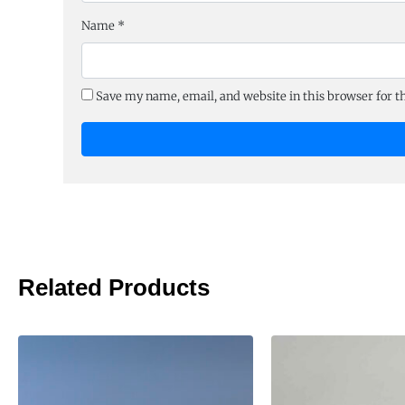
Name
*
Save my name, email, and website in this browser for 
Related Products