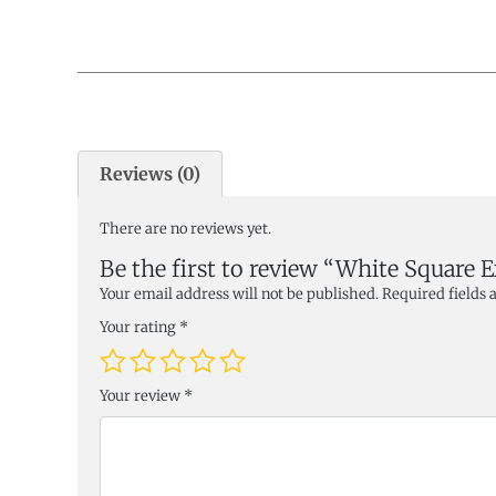
Reviews (0)
There are no reviews yet.
Be the first to review “White Square 
Your email address will not be published.
Required fields
Your rating
*
Your review
*