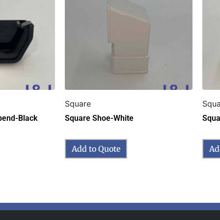
Square
Squa
pend-Black
Square Shoe-White
Squa
Add to Quote
Ad