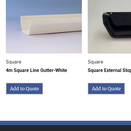
Square
Square
4m Square Line Gutter-White
Square External Sto
Add to Quote
Add to Quote