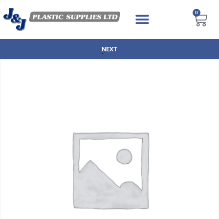
0
NEXT DAY DELIVERY AVAILABLE