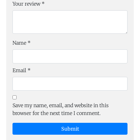
Your review
*
Name
*
Email
*
Save my name, email, and website in this
browser for the next time I comment.