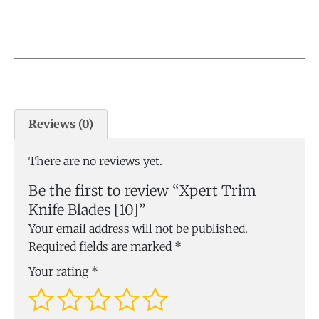
Reviews (0)
There are no reviews yet.
Be the first to review “Xpert Trim
Knife Blades [10]”
Your email address will not be published.
Required fields are marked
*
Your rating
*