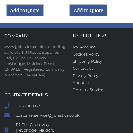
Add to Quote
Add to Quote
COMPANY
USEFUL LINKS
www.jjplastics.co.uk is a trading
My Account
style of J & J Plastic Supplies
Cookies Policy
Ltd, 112 The Causeway,
Shipping Policy
Heybridge, Maldon, Essex,
Contact Us
CM94LL. (Registered Company
Number: 08404044).
Privacy Policy
About Us
Terms of Service
CONTACT DETAILS
01621 888 123
customerservice@jjplastics.co.uk
112 The Causeway,
Heybridge, Maldon,