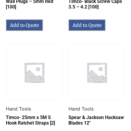
Wall Plugs – 5mm Red
Timco- Black Screw Caps
[100]
3.5 – 4.2 [100]
Add to Quote
Add to Quote
Hand Tools
Hand Tools
Timco- 25mm x 5M S
Spear & Jackson Hacksaw
Hook Ratchet Straps [2]
Blades 12″