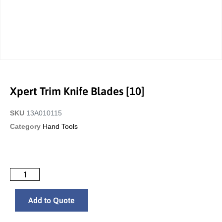
Xpert Trim Knife Blades [10]
SKU
13A010115
Category
Hand Tools
Add to Quote