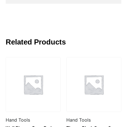
Related Products
Hand Tools
Hand Tools