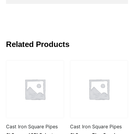
Related Products
Cast Iron Square Pipes
Cast Iron Square Pipes