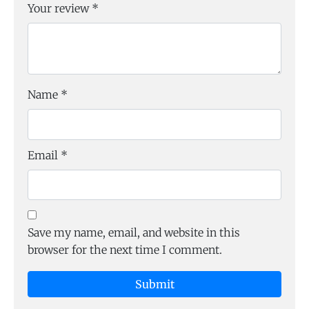
Your review
*
Name
*
Email
*
Save my name, email, and website in this
browser for the next time I comment.