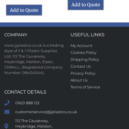
Add to Quote
Add to Quote
COMPANY
USEFUL LINKS
www.jjplastics.co.uk is a trading
My Account
style of J & J Plastic Supplies
Cookies Policy
Ltd, 112 The Causeway,
Shipping Policy
Heybridge, Maldon, Essex,
Contact Us
CM94LL. (Registered Company
Number: 08404044).
Privacy Policy
About Us
Terms of Service
CONTACT DETAILS
01621 888 123
customerservice@jjplastics.co.uk
112 The Causeway,
Heybridge, Maldon,