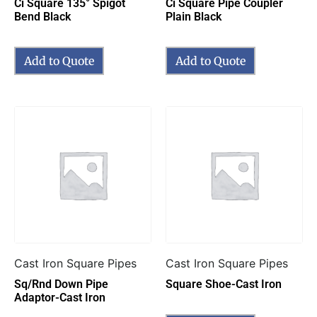
Ci Square 135° Spigot
Ci Square Pipe Coupler
Bend Black
Plain Black
Add to Quote
Add to Quote
Cast Iron Square Pipes
Cast Iron Square Pipes
Sq/Rnd Down Pipe
Square Shoe-Cast Iron
Adaptor-Cast Iron