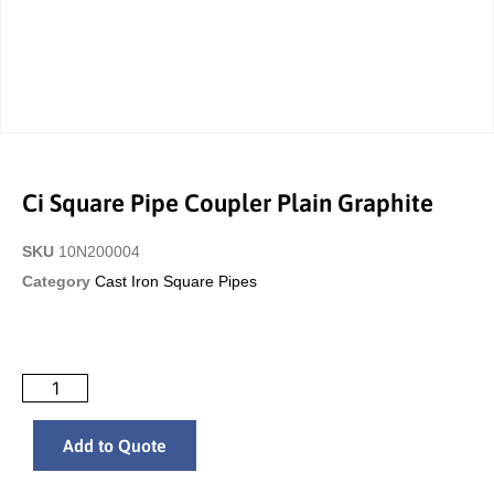
Ci Square Pipe Coupler Plain Graphite
SKU
10N200004
Category
Cast Iron Square Pipes
Add to Quote