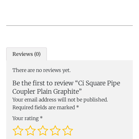
Reviews (0)
There are no reviews yet.
Be the first to review “Ci Square Pipe
Coupler Plain Graphite”
Your email address will not be published.
Required fields are marked
*
Your rating
*