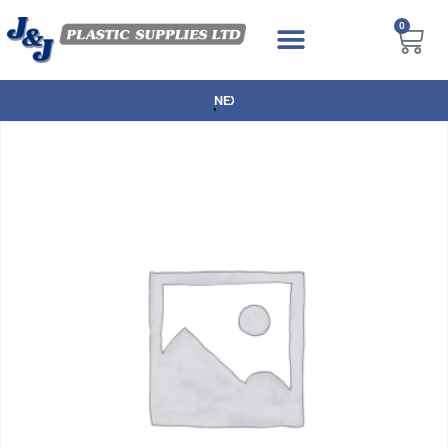
0
NEXT DAY DELIVERY AVAILABLE