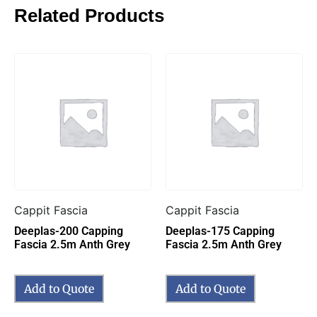
Related Products
Cappit Fascia
Cappit Fascia
Deeplas-200 Capping
Deeplas-175 Capping
Fascia 2.5m Anth Grey
Fascia 2.5m Anth Grey
Add to Quote
Add to Quote