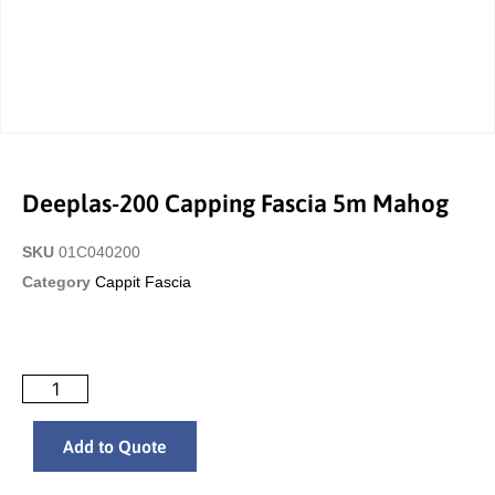
Deeplas-200 Capping Fascia 5m Mahog
SKU
01C040200
Category
Cappit Fascia
Add to Quote