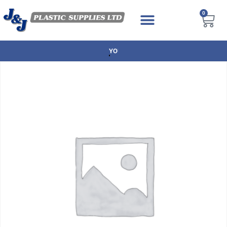
0
NEXT DAY DELIVERY AVAILABLE