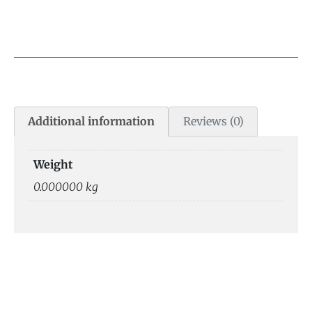
Additional information
Reviews (0)
Weight
0.000000 kg