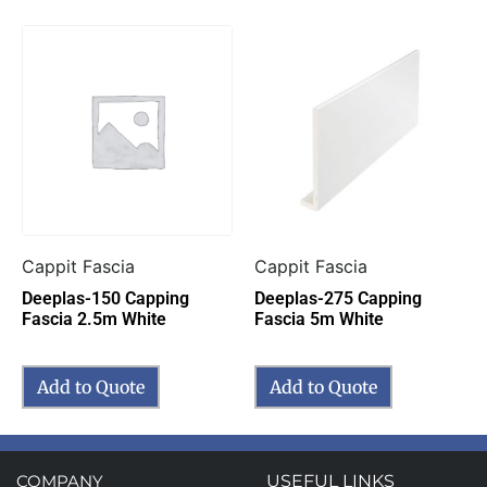
Cappit Fascia
Cappit Fascia
Deeplas-150 Capping
Deeplas-275 Capping
Fascia 2.5m White
Fascia 5m White
Add to Quote
Add to Quote
COMPANY
USEFUL LINKS