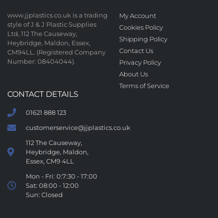
www.jjplastics.co.uk is a trading
My Account
style of J & J Plastic Supplies
Cookies Policy
Ltd, 112 The Causeway,
Shipping Policy
Heybridge, Maldon, Essex,
Contact Us
CM94LL. (Registered Company
Number: 08404044).
Privacy Policy
About Us
Terms of Service
CONTACT DETAILS
01621 888 123
customerservice@jjplastics.co.uk
112 The Causeway,
Heybridge, Maldon,
Essex, CM9 4LL
Mon - Fri: 0:7:30 - 17:00
Sat: 08:00 - 12:00
Sun: Closed