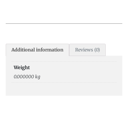
Additional information
Reviews (0)
Weight
0.000000 kg