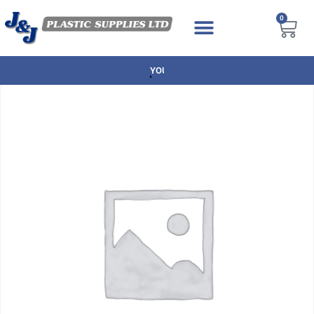
0
NEXT DAY DELIVERY AVAILABLE