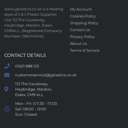
www.jjplastics.co.uk is a trading
My Account
style of J & J Plastic Supplies
Cookies Policy
Ltd, 112 The Causeway,
Shipping Policy
Heybridge, Maldon, Essex,
Contact Us
CM94LL. (Registered Company
Number: 08404044).
Privacy Policy
About Us
Terms of Service
CONTACT DETAILS
01621 888 123
customerservice@jjplastics.co.uk
112 The Causeway,
Heybridge, Maldon,
Essex, CM9 4LL
Mon - Fri: 0:7:30 - 17:00
Sat: 08:00 - 12:00
Sun: Closed