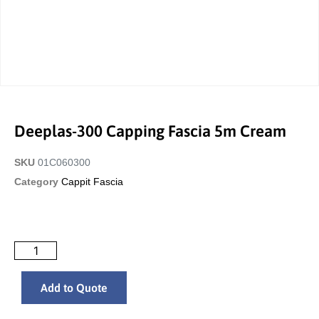
Deeplas-300 Capping Fascia 5m Cream
SKU
01C060300
Category
Cappit Fascia
Add to Quote