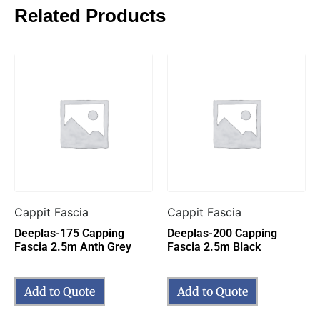
Related Products
Cappit Fascia
Cappit Fascia
Deeplas-175 Capping
Deeplas-200 Capping
Fascia 2.5m Anth Grey
Fascia 2.5m Black
Add to Quote
Add to Quote