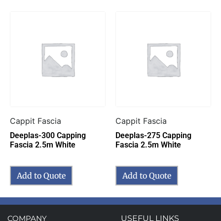
Cappit Fascia
Cappit Fascia
Deeplas-300 Capping
Deeplas-275 Capping
Fascia 2.5m White
Fascia 2.5m White
Add to Quote
Add to Quote
COMPANY
USEFUL LINKS