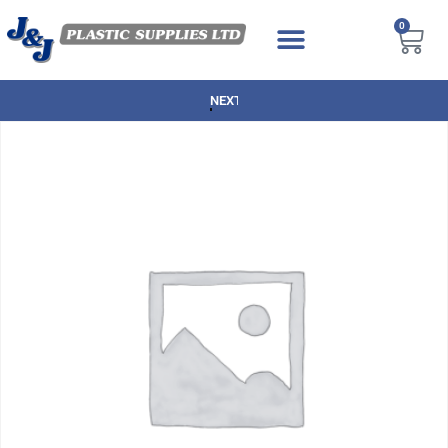
0
NEXT DAY DELIVERY AVAILABLE