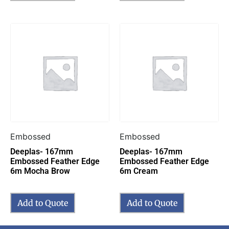
Embossed
Embossed
Deeplas- 167mm
Deeplas- 167mm
Embossed Feather Edge
Embossed Feather Edge
6m Mocha Brow
6m Cream
Add to Quote
Add to Quote